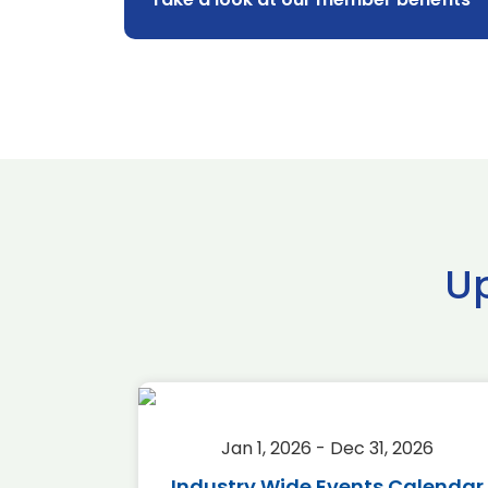
U
2026
Jan 1, 2026 - Dec 31, 2026
r 2026
Industry Wide Events Calendar