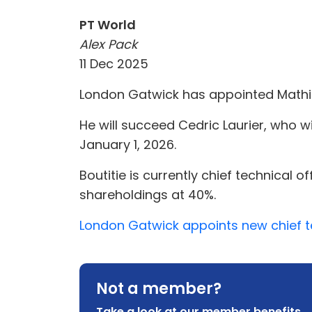
PT World
Alex Pack
11 Dec 2025
London Gatwick has appointed Mathieu 
He will succeed Cedric Laurier, who wil
January 1, 2026.
Boutitie is currently chief technical 
shareholdings at 40%.
London Gatwick appoints new chief te
Not a member?
Take a look at our member benefits