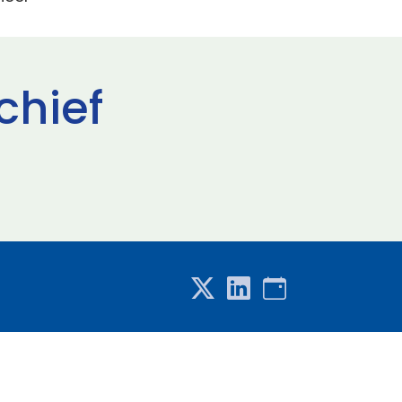
chief