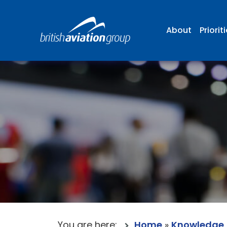
About
Priorit
You are here:
Home
»
Knowledge