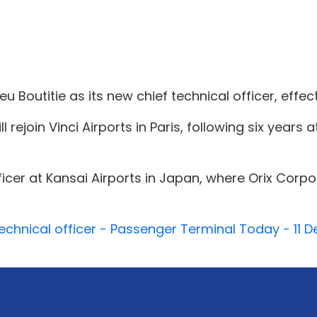
Boutitie as its new chief technical officer, effect
l rejoin Vinci Airports in Paris, following six years
officer at Kansai Airports in Japan, where Orix Corp
chnical officer - Passenger Terminal Today - 11 