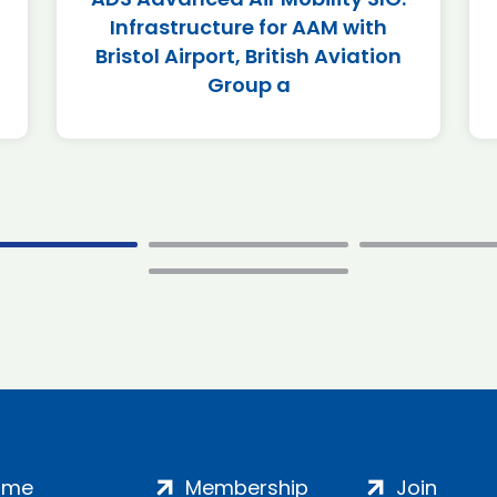
Infrastructure for AAM with
Bristol Airport, British Aviation
Group a
ome
Membership
Join