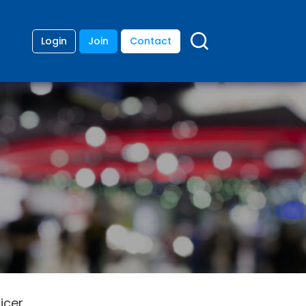
Login
Join
Contact
icer