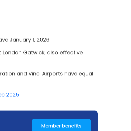
ive January 1, 2026.
 at London Gatwick, also effective
oration and Vinci Airports have equal
Dec 2025
Member benefits