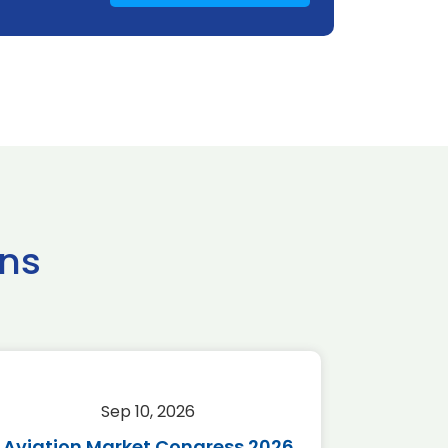
ns
Sep 10, 2026
Sep 
Aviation Market Congress 2026
SAF 