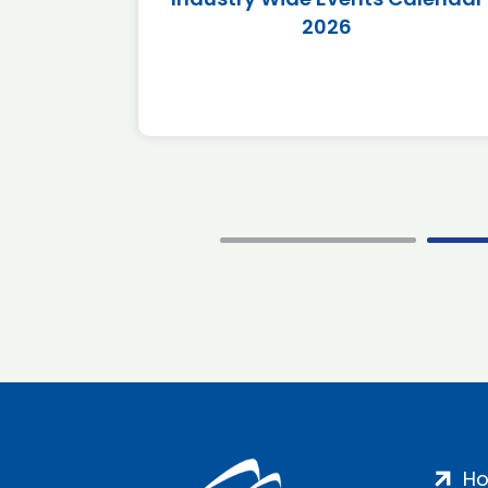
2026
H