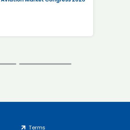
*Disc
Terms