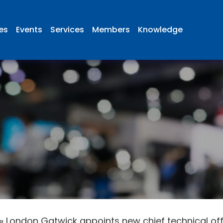
ies
Events
Services
Members
Knowledge
»
London Gatwick appoints new chief technical off