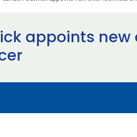
ck appoints new 
icer