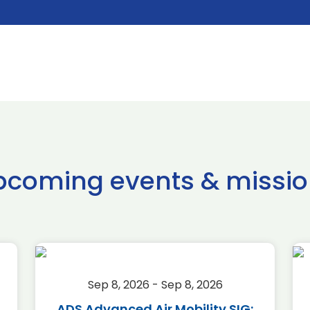
pcoming events & missio
Sep 8, 2026 - Sep 8, 2026
ADS Advanced Air Mobility SIG: