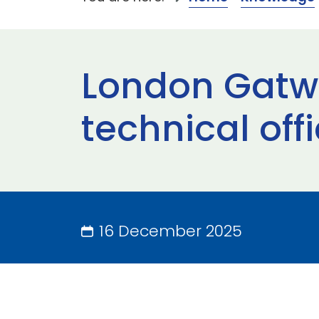
London Gatwi
technical off
16 December 2025