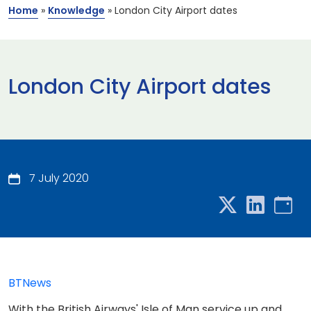
Home
»
Knowledge
»
London City Airport dates
London City Airport dates
7 July 2020
BTNews
With the British Airways' Isle of Man service up and