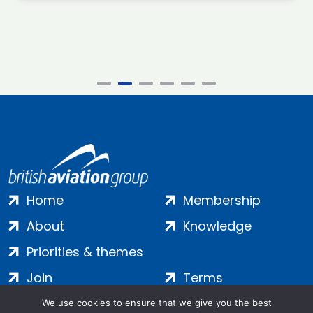
Home
Membership
About
Knowledge
Priorities & themes
Join
Terms
Contact
Privacy
We use cookies to ensure that we give you the best