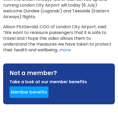
running London City Airport will today (6 July)
welcome Dundee (Loganair) and Teesside (Eastern
Airways) flights.
Alison FitzGerald, COO of London City Airport, said:
“We want to reassure passengers that it is safe to
travel and I hope this video allows them to
understand the measures we have taken to protect
their health and wellbeing...
more
Not a member?
Take a look at our member benefits
Member benefits