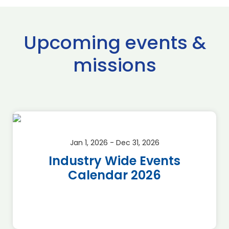
Upcoming events &
missions
Jan 1, 2026 - Dec 31, 2026
Industry Wide Events
Calendar 2026