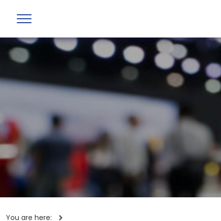
You are here: