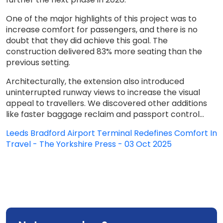
One of the major highlights of this project was to
increase comfort for passengers, and there is no
doubt that they did achieve this goal. The
construction delivered 83% more seating than the
previous setting.
Architecturally, the extension also introduced
uninterrupted runway views to increase the visual
appeal to travellers. We discovered other additions
like faster baggage reclaim and passport control...
Leeds Bradford Airport Terminal Redefines Comfort In
Travel - The Yorkshire Press - 03 Oct 2025