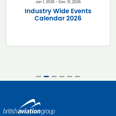
Jan 1, 2026 - Dec 31, 2026
Industry Wide Events
Calendar 2026