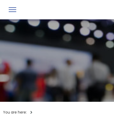
You are here: