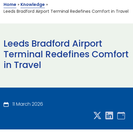
Home
»
Knowledge
»
Leeds Bradford Airport Terminal Redefines Comfort in Travel
Leeds Bradford Airport
Terminal Redefines Comfort
in Travel
11 March 2026