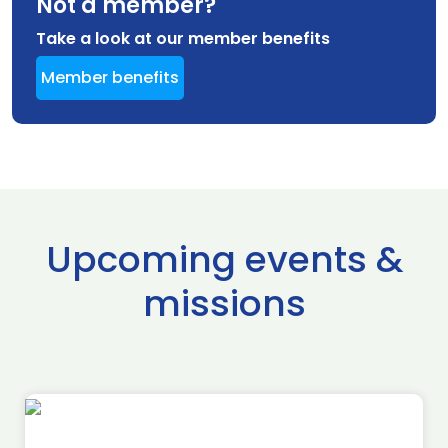
Not a member?
Take a look at our member benefits
Member benefits
Upcoming events &
missions