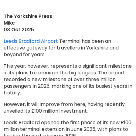
The Yorkshire Press
Mike
03 Oct 2025
Leeds Bradford Airport
Terminal has been an
effective gateway for travellers in Yorkshire and
beyond for years.
This year, however, represents a significant milestone
in its plans to remain in the big leagues. The airport
recorded a new milestone of over three million
passengers in 2025, marking one of its busiest years in
history.
However, it will improve from here, having recently
unveiled its £100 million investment.
Leeds Bradford opened the first phase of its new £100
million terminal extension in June 2025, with plans to
further the next phase in 2026.