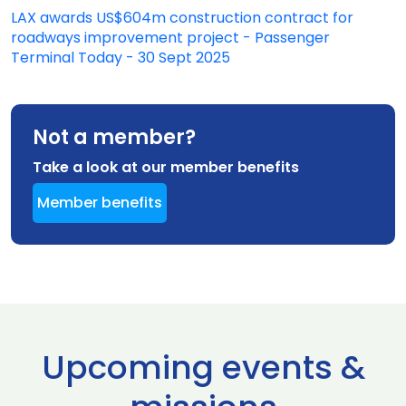
LAX awards US$604m construction contract for
roadways improvement project - Passenger
Terminal Today - 30 Sept 2025
Not a member?
Take a look at our member benefits
Member benefits
Upcoming events &