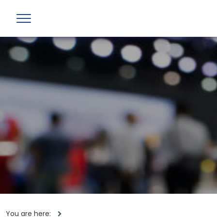
You are here: