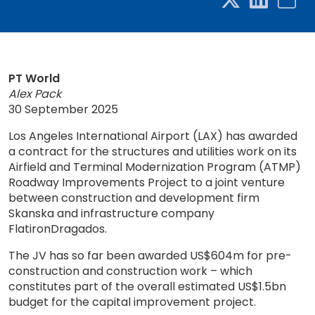
PT World
Alex Pack
30 September 2025
Los Angeles International Airport (LAX) has awarded
a contract for the structures and utilities work on its
Airfield and Terminal Modernization Program (ATMP)
Roadway Improvements Project to a joint venture
between construction and development firm
Skanska and infrastructure company
FlatironDragados.
The JV has so far been awarded US$604m for pre-
construction and construction work – which
constitutes part of the overall estimated US$1.5bn
budget for the capital improvement project.