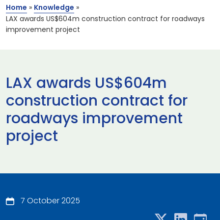
Home
»
Knowledge
»
LAX awards US$604m construction contract for roadways
improvement project
LAX awards US$604m
construction contract for
roadways improvement
project
7 October 2025