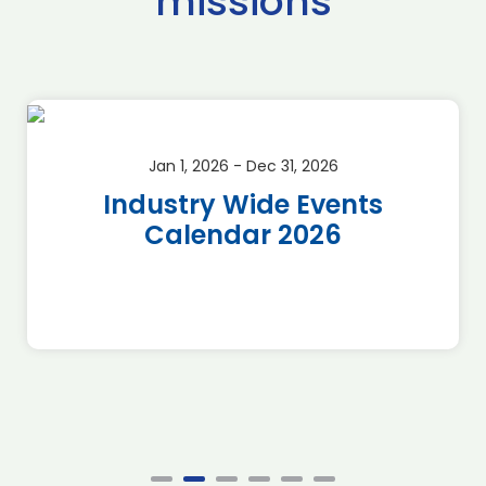
missions
Jan 1, 2026 - Dec 31, 2026
Industry Wide Events
Calendar 2026