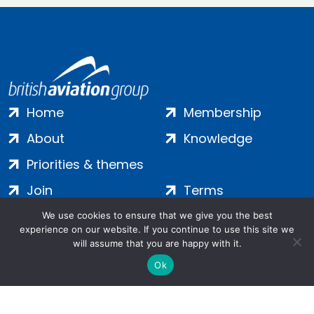
Home
Membership
About
Knowledge
Priorities & themes
Join
Terms
Contact
Privacy
We use cookies to ensure that we give you the best
experience on our website. If you continue to use this site we
Login
Cookies
will assume that you are happy with it.
Ok
Salamanca Square, 9 Albert Embankment, London, SE1 7SP |
Company no: 7016635 | Copyright 2024 | All Rights Reserved