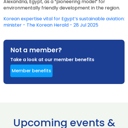
Alexandria, Egypt, as a “pioneering model” for
environmentally friendly development in the region.
Korean expertise vital for Egypt’s sustainable aviation:
minister - The Korean Herald - 28 Jul 2025
Not a member?
Take a look at our member benefits
Member benefits
Upcoming events &