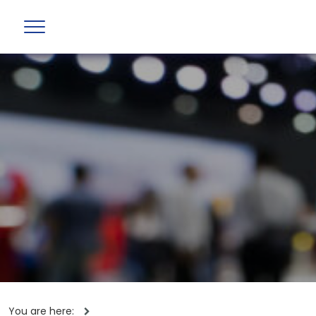
You are here: