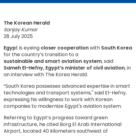
The Korean Herald
Sanjay Kumar
28 July 2025
Egyp
t is eyeing
closer cooperation
with
South Korea
for the country’s transition to a
sustainable and smart aviation system
, said
Sameh El-Hefny, Egypt’s minister of civil aviation
, in
an interview with The Korea Herald.
“South Korea possesses advanced expertise in smart
technologies and transport systems," said El-Hefny,
expressing his willingness to work with Korean
companies to modernize Egypt's aviation system.
Referring to Egypt’s progress toward green
infrastructure, he cited Borg El Arab International
Airport, located 40 kilometers southwest of