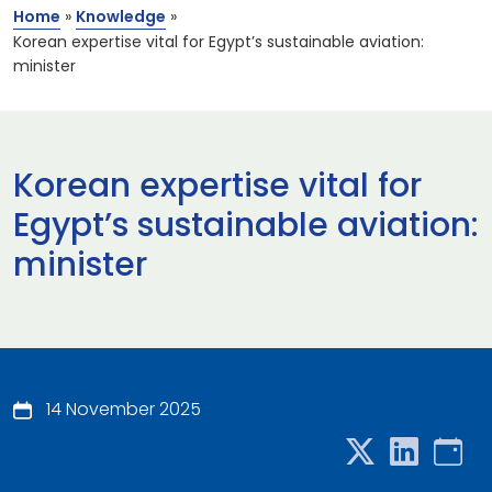
Home
»
Knowledge
»
Korean expertise vital for Egypt’s sustainable aviation:
minister
Korean expertise vital for
Egypt’s sustainable aviation:
minister
14 November 2025