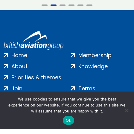
Home
Membership
About
Knowledge
Priorities & themes
Join
Terms
Contact
Privacy
We use cookies to ensure that we give you the best
experience on our website. If you continue to use this site we
Login
Cookies
will assume that you are happy with it.
Ok
Salamanca Square, 9 Albert Embankment, London, SE1 7SP |