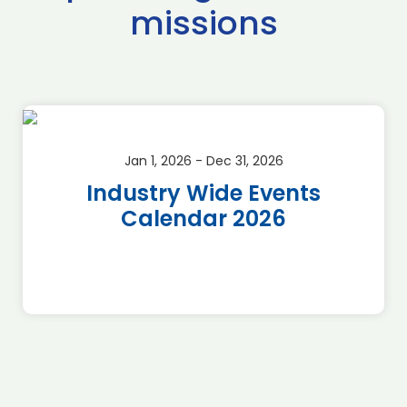
missions
Jan 1, 2026 - Dec 31, 2026
Industry Wide Events
Calendar 2026