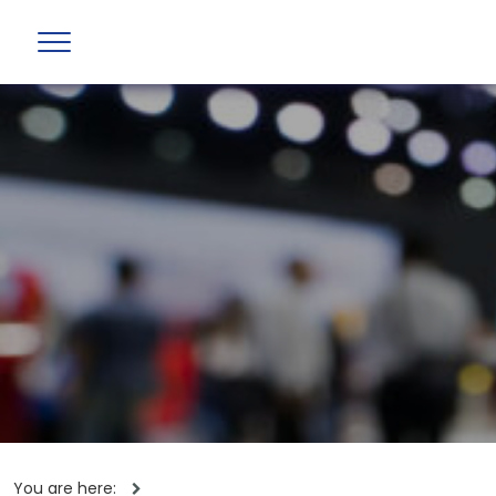
You are here: