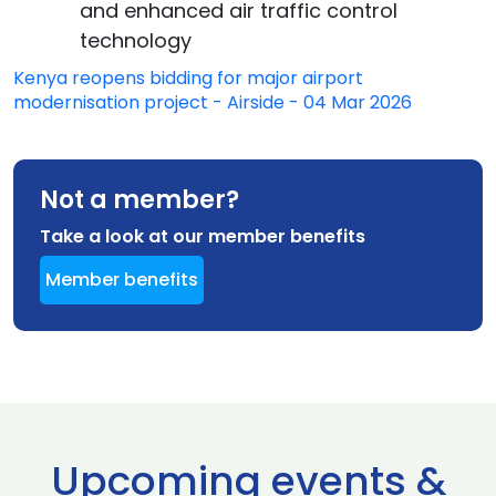
and enhanced air traffic control
technology
Kenya reopens bidding for major airport
modernisation project - Airside - 04 Mar 2026
Not a member?
Take a look at our member benefits
Member benefits
Upcoming events &