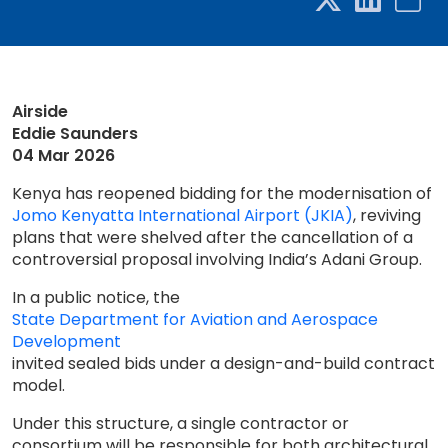
Airside
Eddie Saunders
04 Mar 2026
Kenya has reopened bidding for the modernisation of
Jomo Kenyatta International Airport (JKIA)
, reviving
plans that were shelved after the cancellation of a
controversial proposal involving India’s Adani Group.
In a public notice, the
State Department for Aviation and Aerospace
Development
invited sealed bids under a design-and-build contract
model.
Under this structure, a single contractor or
consortium will be responsible for both architectural