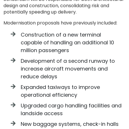
design and construction, consolidating risk and
potentially speeding up delivery.
Modernisation proposals have previously included:
Construction of a new terminal
capable of handling an additional 10
million passengers
Development of a second runway to
increase aircraft movements and
reduce delays
Expanded taxiways to improve
operational efficiency
Upgraded cargo handling facilities and
landside access
New baggage systems, check-in halls