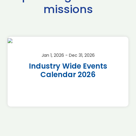
missions
Jan 1, 2026 - Dec 31, 2026
Industry Wide Events
Calendar 2026