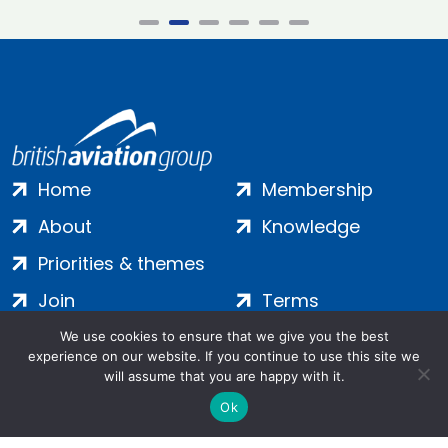
Home
Membership
About
Knowledge
Priorities & themes
Join
Terms
Contact
Privacy
We use cookies to ensure that we give you the best
experience on our website. If you continue to use this site we
Login
Cookies
will assume that you are happy with it.
Ok
Salamanca Square, 9 Albert Embankment, London, SE1 7SP |