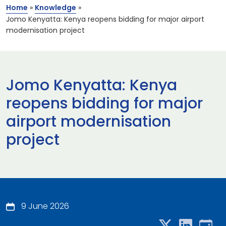
Home
»
Knowledge
»
Jomo Kenyatta: Kenya reopens bidding for major airport
modernisation project
Jomo Kenyatta: Kenya
reopens bidding for major
airport modernisation
project
9 June 2026