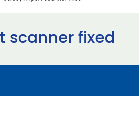
t scanner fixed