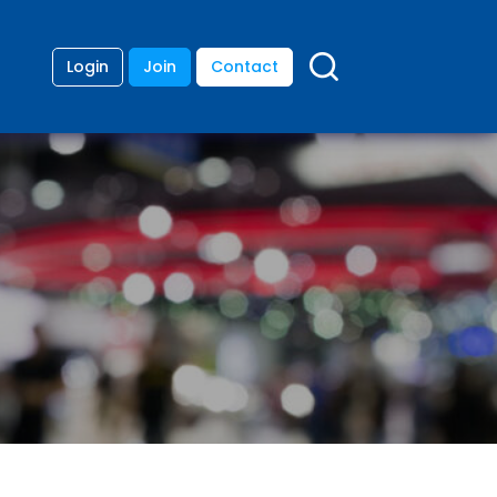
Login
Join
Contact