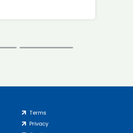
Terms
Privacy