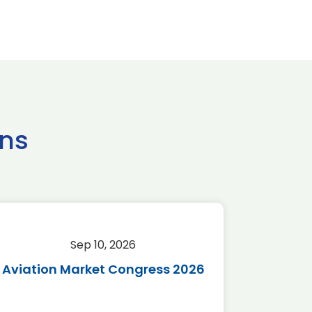
ns
Sep 10, 2026
Sep 
Aviation Market Congress 2026
SAF 
*Disc