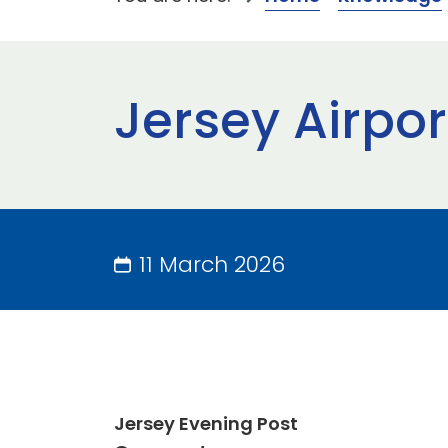
Jersey Airpor
11 March 2026
Jersey Evening Post