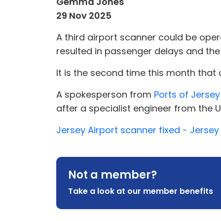
Gemma Jones
29 Nov 2025
A third airport scanner could be oper
resulted in passenger delays and th
It is the second time this month that
A spokesperson from
Ports of Jersey
after a specialist engineer from the UK
Jersey Airport scanner fixed - Jerse
Not a member?
Take a look at our member benefits