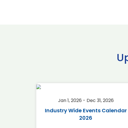
U
2026
Jan 1, 2026 - Dec 31, 2026
r 2026
Industry Wide Events Calendar
2026