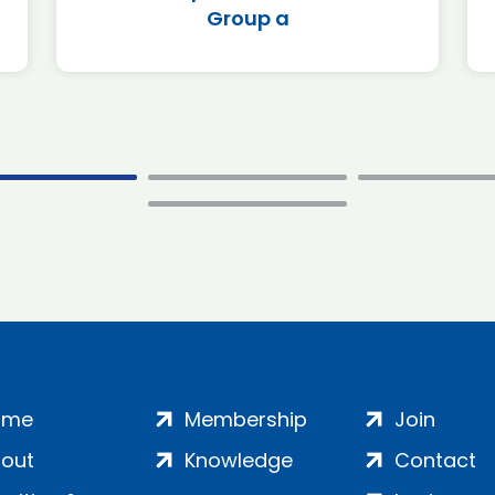
Group a
ome
Membership
Join
out
Knowledge
Contact