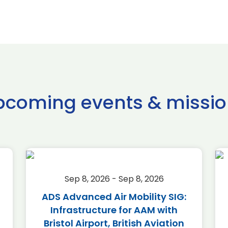
pcoming events & missio
Sep 8, 2026 - Sep 8, 2026
ADS Advanced Air Mobility SIG:
Infrastructure for AAM with
Bristol Airport, British Aviation