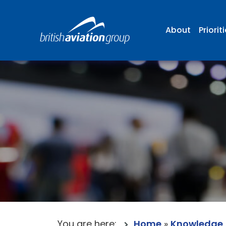
About
Priorit
You are here:
Home
»
Knowledge