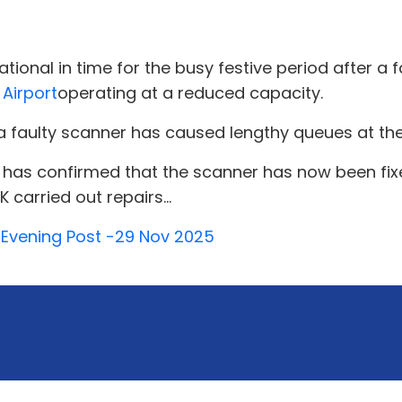
ational in time for the busy festive period after a
e
Airport
operating at a reduced capacity.
 a faulty scanner has caused lengthy queues at the
has confirmed that the scanner has now been fixed
 carried out repairs...
y Evening Post -29 Nov 2025