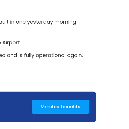
 fault in one yesterday morning
 Airport.
 and is fully operational again,
Member benefits