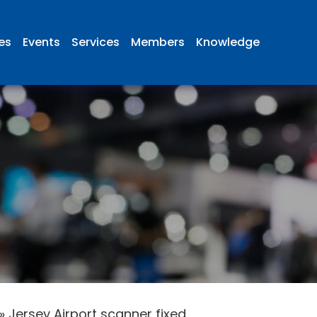
ies
Events
Services
Members
Knowledge
»
Jersey Airport scanner fixed