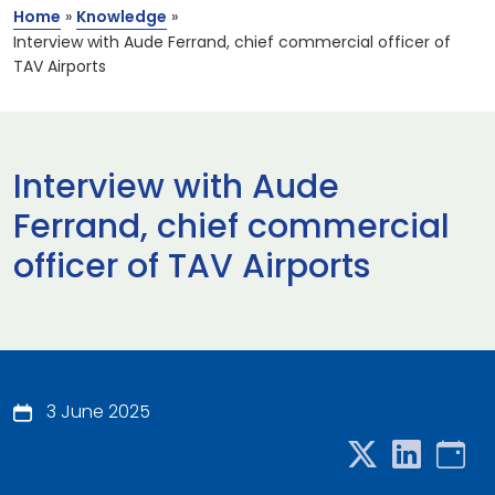
Home
»
Knowledge
»
Interview with Aude Ferrand, chief commercial officer of
TAV Airports
Interview with Aude
Ferrand, chief commercial
officer of TAV Airports
3 June 2025