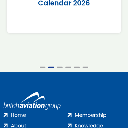
Calendar 2026
Home
Membership
About
Knowledge