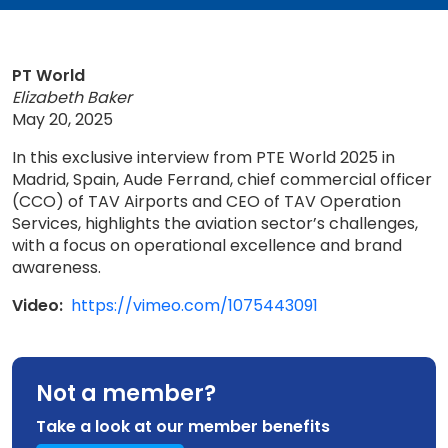
PT World
Elizabeth Baker
May 20, 2025
In this exclusive interview from PTE World 2025 in
Madrid, Spain, Aude Ferrand, chief commercial officer
(CCO) of TAV Airports and CEO of TAV Operation
Services, highlights the aviation sector’s challenges,
with a focus on operational excellence and brand
awareness.
Video:
https://vimeo.com/1075443091
Not a member?
Take a look at our member benefits