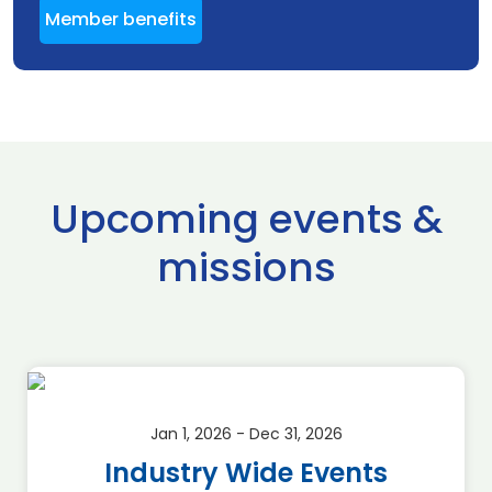
Member benefits
Upcoming events &
missions
Jan 1, 2026 - Dec 31, 2026
Industry Wide Events