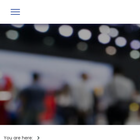
You are here: