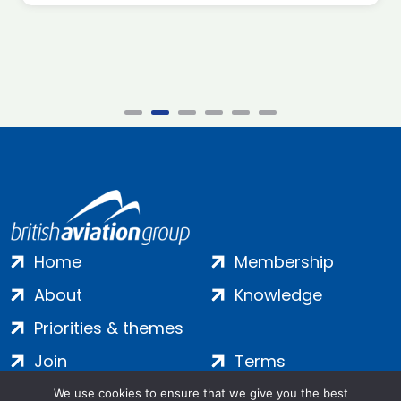
Home
Membership
About
Knowledge
Priorities & themes
Join
Terms
Contact
Privacy
We use cookies to ensure that we give you the best