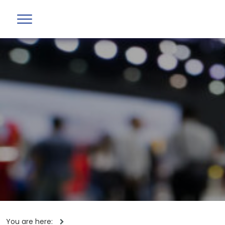
You are here: