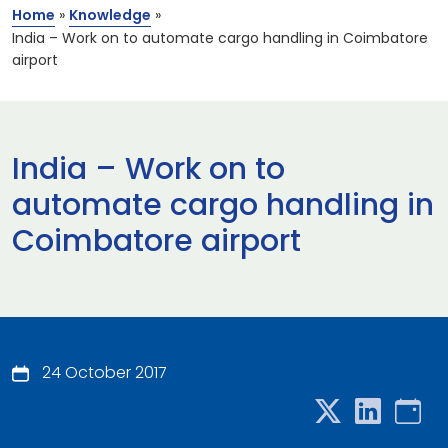
Home
»
Knowledge
»
India – Work on to automate cargo handling in Coimbatore
airport
India – Work on to
automate cargo handling in
Coimbatore airport
24 October 2017