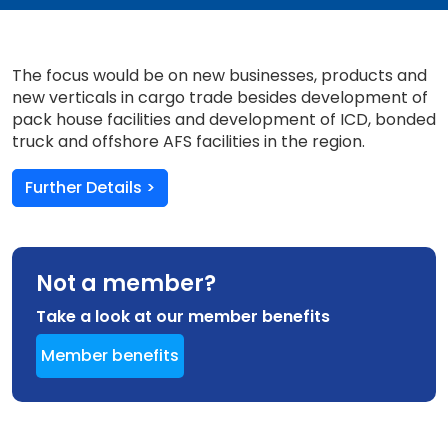
The focus would be on new businesses, products and
new verticals in cargo trade besides development of
pack house facilities and development of ICD, bonded
truck and offshore AFS facilities in the region.
Further Details >
Not a member?
Take a look at our member benefits
Member benefits