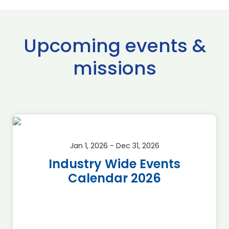
Upcoming events &
missions
Jan 1, 2026 - Dec 31, 2026
Industry Wide Events
Calendar 2026