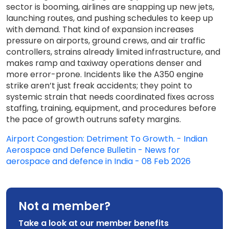
sector is booming, airlines are snapping up new jets,
launching routes, and pushing schedules to keep up
with demand. That kind of expansion increases
pressure on airports, ground crews, and air traffic
controllers, strains already limited infrastructure, and
makes ramp and taxiway operations denser and
more error-prone. Incidents like the A350 engine
strike aren’t just freak accidents; they point to
systemic strain that needs coordinated fixes across
staffing, training, equipment, and procedures before
the pace of growth outruns safety margins.
Airport Congestion: Detriment To Growth. - Indian
Aerospace and Defence Bulletin - News for
aerospace and defence in India - 08 Feb 2026
Not a member?
Take a look at our member benefits