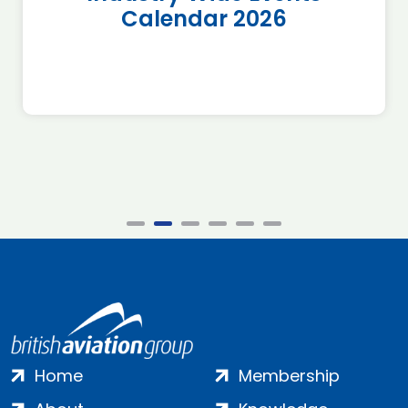
Calendar 2026
Home
Membership