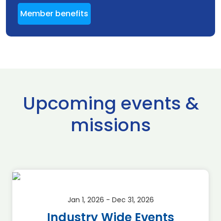
Member benefits
Upcoming events &
missions
Jan 1, 2026 - Dec 31, 2026
Industry Wide Events