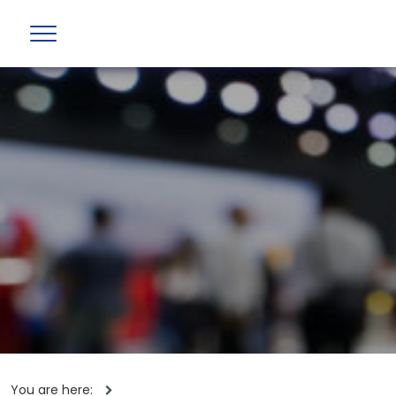
You are here: