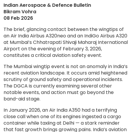
Indian Aerospace & Defence Bulletin
Bikram Vohra
08 Feb 2026
The brief, glancing contact between the wingtips of
an Air India Airbus A320neo and an IndiGo Airbus A320
at Mumbai’s Chhatrapati Shivaji Maharaj International
Airport on the evening of February 3, 2026,
constitutes a critical aviation safety event.
The Mumbai wingtip event is not an anomaly in India’s
recent aviation landscape. It occurs amid heightened
scrutiny of ground safety and operational incidents.
The DGCA is currently examining several other
notable events, and action must go beyond the
band-aid stage.
In January 2026, an Air India A350 had a terrifying
close call when one of its engines ingested a cargo
container while taxiing at Delhi — a stark reminder
that fast growth brings growing pains. India’s aviation