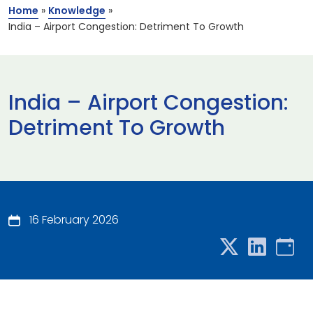
Home
»
Knowledge
»
India – Airport Congestion: Detriment To Growth
India – Airport Congestion:
Detriment To Growth
16 February 2026