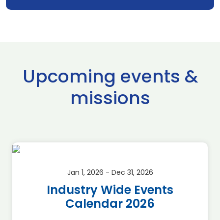
Upcoming events &
missions
Jan 1, 2026 - Dec 31, 2026
Industry Wide Events
Calendar 2026