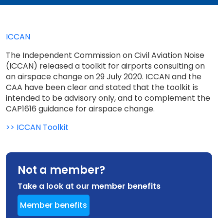
ICCAN
The Independent Commission on Civil Aviation Noise
(ICCAN) released a toolkit for airports consulting on
an airspace change on 29 July 2020. ICCAN and the
CAA have been clear and stated that the toolkit is
intended to be advisory only, and to complement the
CAP1616 guidance for airspace change.
>> ICCAN Toolkit
Not a member?
Take a look at our member benefits
Member benefits