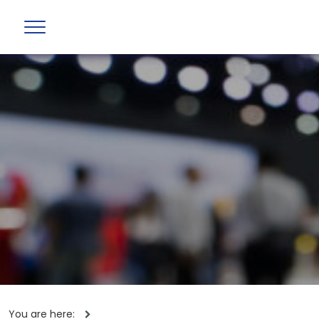
You are here: