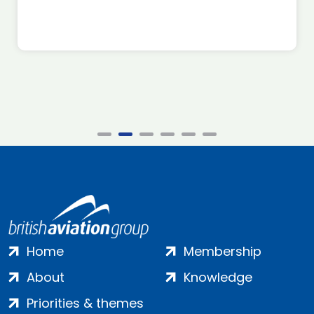
Home
Membership
About
Knowledge
Priorities & themes