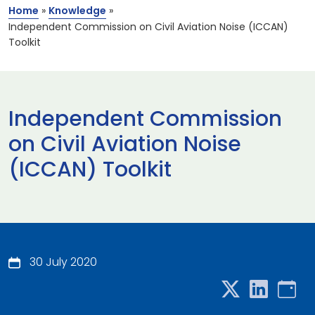
Home
»
Knowledge
»
Independent Commission on Civil Aviation Noise (ICCAN)
Toolkit
Independent Commission
on Civil Aviation Noise
(ICCAN) Toolkit
30 July 2020