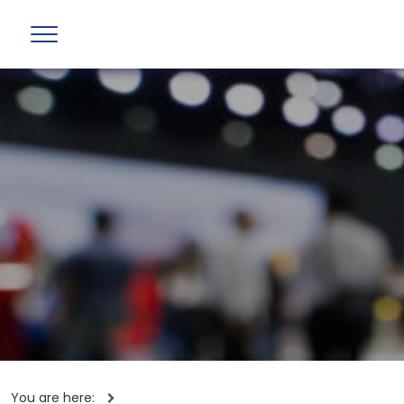
You are here: