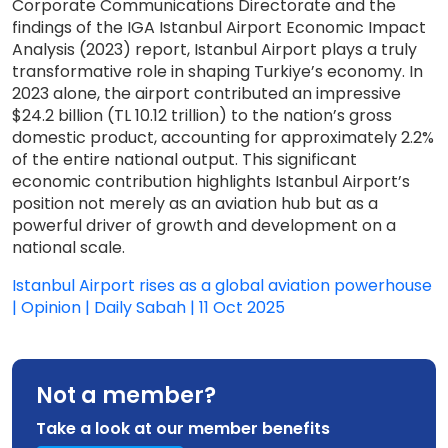
Corporate Communications Directorate and the
findings of the IGA Istanbul Airport Economic Impact
Analysis (2023) report, Istanbul Airport plays a truly
transformative role in shaping Turkiye’s economy. In
2023 alone, the airport contributed an impressive
$24.2 billion (TL 10.12 trillion) to the nation’s gross
domestic product, accounting for approximately 2.2%
of the entire national output. This significant
economic contribution highlights Istanbul Airport’s
position not merely as an aviation hub but as a
powerful driver of growth and development on a
national scale.
Istanbul Airport rises as a global aviation powerhouse
| Opinion | Daily Sabah | 11 Oct 2025
Not a member?
Take a look at our member benefits