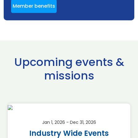
Member benefits
Upcoming events &
missions
Jan 1, 2026 - Dec 31, 2026
Industry Wide Events