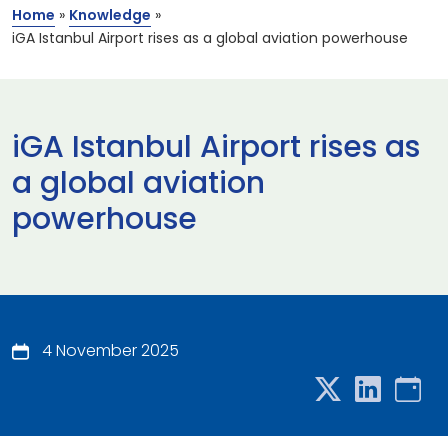
Home
»
Knowledge
»
iGA Istanbul Airport rises as a global aviation powerhouse
iGA Istanbul Airport rises as
a global aviation
powerhouse
4 November 2025