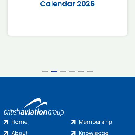
Calendar 2026
Home
Membership
About
Knowledge