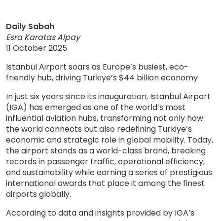
Daily Sabah
Esra Karatas Alpay
11 October 2025
Istanbul Airport soars as Europe’s busiest, eco-
friendly hub, driving Turkiye’s $44 billion economy
In just six years since its inauguration, Istanbul Airport
(IGA) has emerged as one of the world’s most
influential aviation hubs, transforming not only how
the world connects but also redefining Turkiye’s
economic and strategic role in global mobility. Today,
the airport stands as a world-class brand, breaking
records in passenger traffic, operational efficiency,
and sustainability while earning a series of prestigious
international awards that place it among the finest
airports globally.
According to data and insights provided by IGA’s