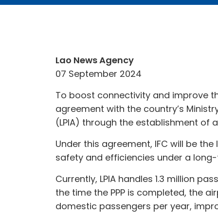
Lao News Agency
07 September 2024
To boost connectivity and improve th
agreement with the country’s Ministr
(LPIA) through the establishment of a
Under this agreement, IFC will be the
safety and efficiencies under a lon
Currently, LPIA handles 1.3 million pa
the time the PPP is completed, the ai
domestic passengers per year, improv