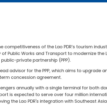
e competitiveness of the Lao PDR’s tourism indust
y of Public Works and Transport to modernize the 
 public-private partnership (PPP).
 lead advisor for the PPP, which aims to upgrade 
g-term concession agreement.
ssengers annually with a single terminal for both do
rport is expected to serve over four million inter
ing the Lao PDR's integration with Southeast Asi