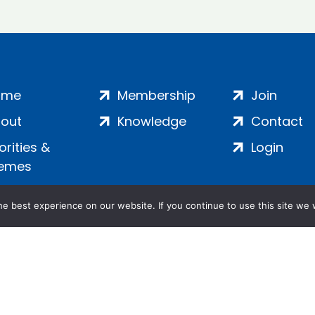
ome
Membership
Join
out
Knowledge
Contact
iorities &
Login
emes
e best experience on our website. If you continue to use this site we w
ankment, London, SE1 7SP | Company no: 7016635 | Copyr