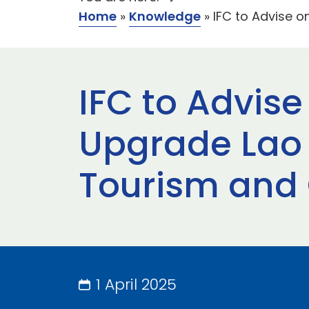
Home
»
Knowledge
»
IFC to Advise o
IFC to Advise
Upgrade Lao 
Tourism and 
1 April 2025