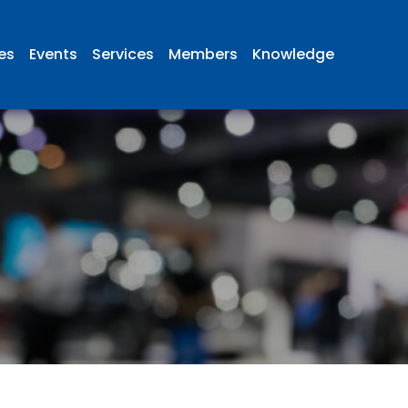
ies
Events
Services
Members
Knowledge