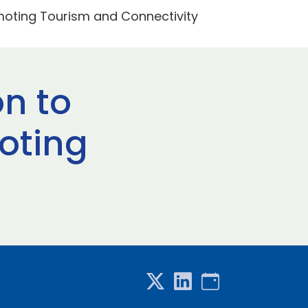
omoting Tourism and Connectivity
on to
oting