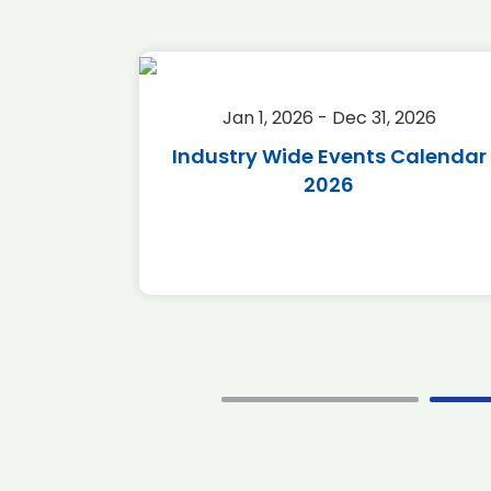
2026
Jan 1, 2026 - Dec 31, 2026
r 2026
Industry Wide Events Calendar
2026