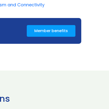
ism and Connectivity
Member benefits
ns