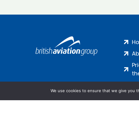
H
Ab
Pr
th
We use cookies to ensure that we give you th
Salamanca Square, 9 Albert Emb