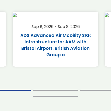
Sep 8, 2026 - Sep 8, 2026
ADS Advanced Air Mobility SIG:
Infrastructure for AAM with
Bristol Airport, British Aviation
Group a