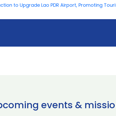
action to Upgrade Lao PDR Airport, Promoting Tour
pcoming events & missio