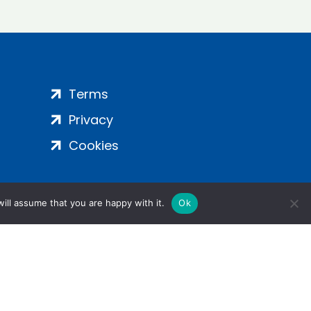
Terms
Privacy
Cookies
ill assume that you are happy with it.
Ok
ight 2024 | All Rights Reserved