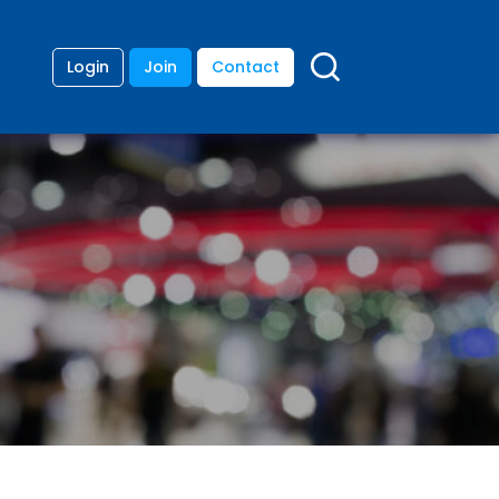
Login
Join
Contact