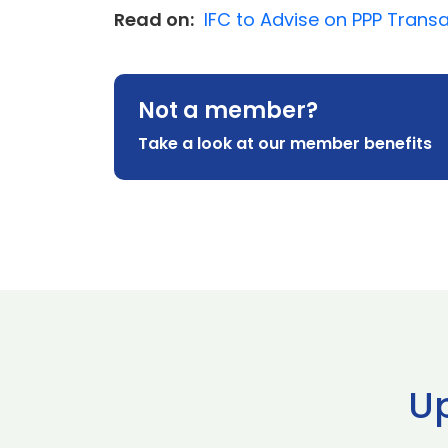
Read on:
IFC to Advise on PPP Trans
Not a member?
Take a look at our member benefits
U