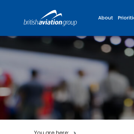
About
Priorit
You are here: