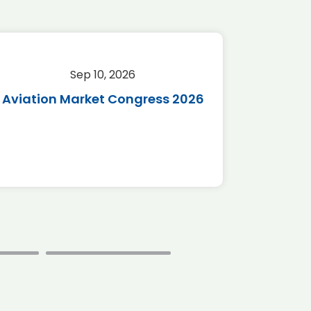
Sep 10, 2026
Sep 
Aviation Market Congress 2026
SAF 
*Disc