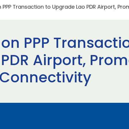
n PPP Transaction to Upgrade Lao PDR Airport, Pr
 on PPP Transacti
PDR Airport, Prom
Connectivity