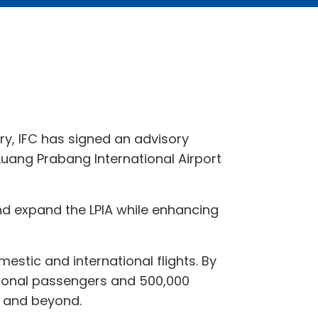
ry, IFC has signed an advisory
Luang Prabang International Airport
and expand the LPIA while enhancing
mestic and international flights. By
national passengers and 500,000
a and beyond.