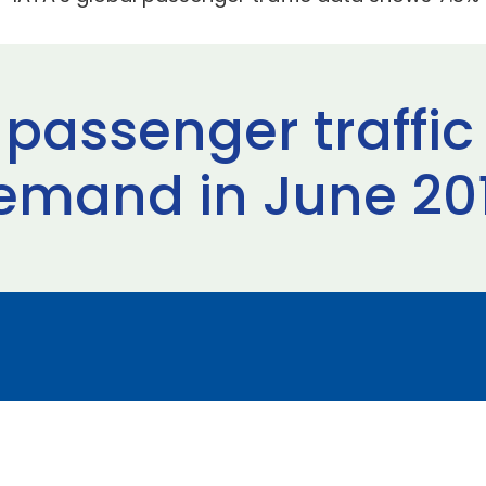
 passenger traffi
demand in June 20