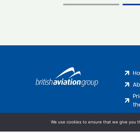
H
Ab
Pr
th
We use cookies to ensure that we give you th
Salamanca Square, 9 Albert Emb