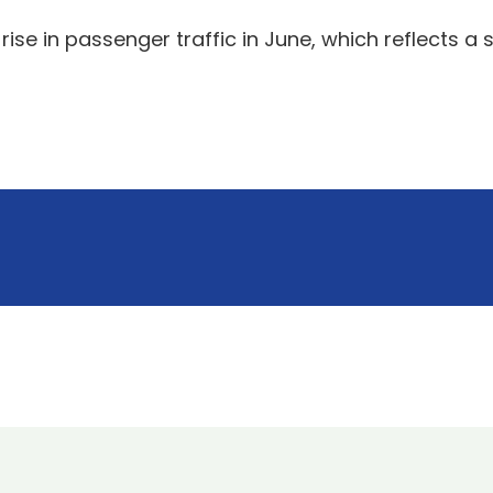
ise in passenger traffic in June, which reflects a 