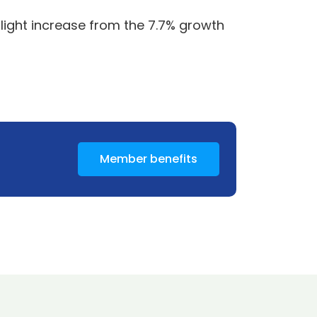
slight increase from the 7.7% growth
Member benefits