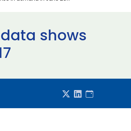
c data shows
17