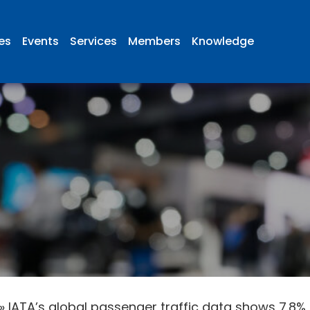
ies
Events
Services
Members
Knowledge
»
IATA’s global passenger traffic data shows 7.8% 