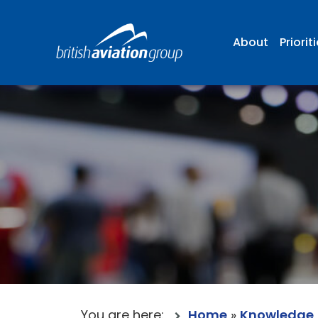
About
Priorit
You are here:
Home
»
Knowledge