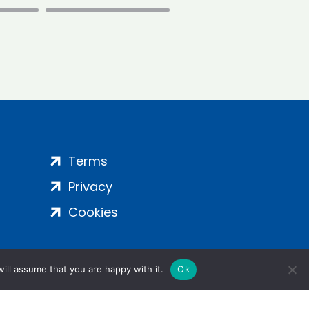
Terms
Privacy
Cookies
ill assume that you are happy with it.
Ok
ight 2024 | All Rights Reserved