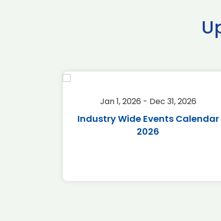
U
2026
Jan 1, 2026 - Dec 31, 2026
r 2026
Industry Wide Events Calendar
2026