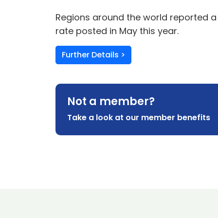
Regions around the world reported a r
rate posted in May this year.
Further Details >
Not a member?
Take a look at our member benefits