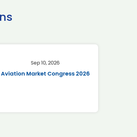
ns
Sep 10, 2026
Sep 
Aviation Market Congress 2026
SAF 
*Disc