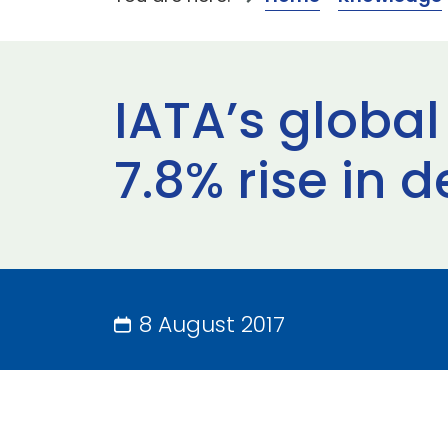
IATA’s global
7.8% rise in 
8 August 2017