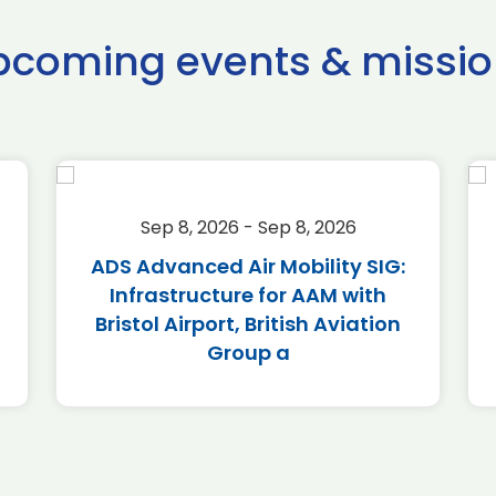
pcoming events & missio
Sep 8, 2026 - Sep 8, 2026
ADS Advanced Air Mobility SIG:
Infrastructure for AAM with
Bristol Airport, British Aviation
Group a