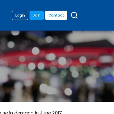
Login
Join
Contact
rise in demand in June 2017