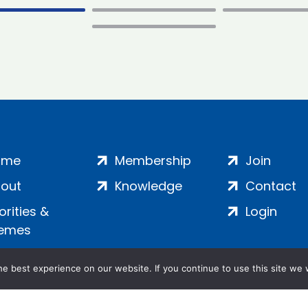
ome
Membership
Join
out
Knowledge
Contact
iorities &
Login
emes
e best experience on our website. If you continue to use this site we w
ankment, London, SE1 7SP | Company no: 7016635 | Copyr