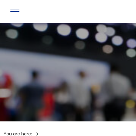
You are here: