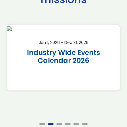
Jan 1, 2026 - Dec 31, 2026
Industry Wide Events
Calendar 2026