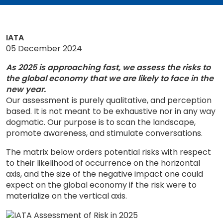
IATA
05 December 2024
As 2025 is approaching fast, we assess the risks to
the global economy that we are likely to face in the
new year.
Our assessment is purely qualitative, and perception
based. It is not meant to be exhaustive nor in any way
dogmatic. Our purpose is to scan the landscape,
promote awareness, and stimulate conversations.
The matrix below orders potential risks with respect
to their likelihood of occurrence on the horizontal
axis, and the size of the negative impact one could
expect on the global economy if the risk were to
materialize on the vertical axis.