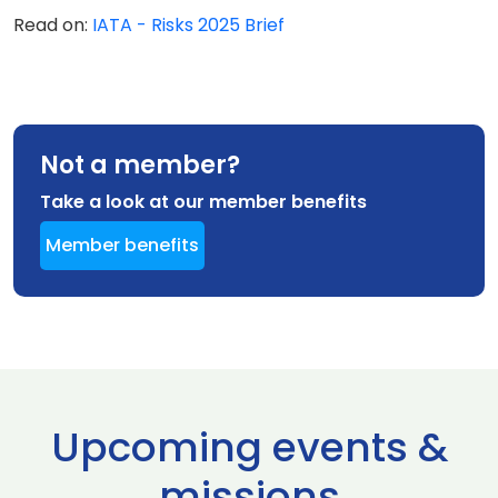
Read on:
IATA - Risks 2025 Brief
Not a member?
Take a look at our member benefits
Member benefits
Upcoming events &
missions