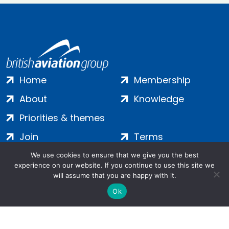
Home
Membership
About
Knowledge
Priorities & themes
Join
Terms
Contact
Privacy
We use cookies to ensure that we give you the best
experience on our website. If you continue to use this site we
Login
Cookies
will assume that you are happy with it.
Ok
Salamanca Square, 9 Albert Embankment, London, SE1 7SP |
Company no: 7016635 | Copyright 2024 | All Rights Reserved