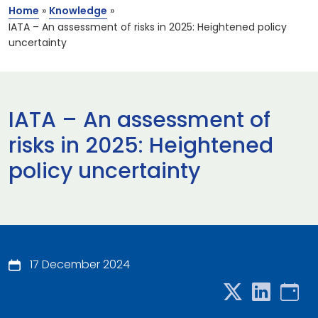
Home
»
Knowledge
»
IATA – An assessment of risks in 2025: Heightened policy
uncertainty
IATA – An assessment of
risks in 2025: Heightened
policy uncertainty
17 December 2024