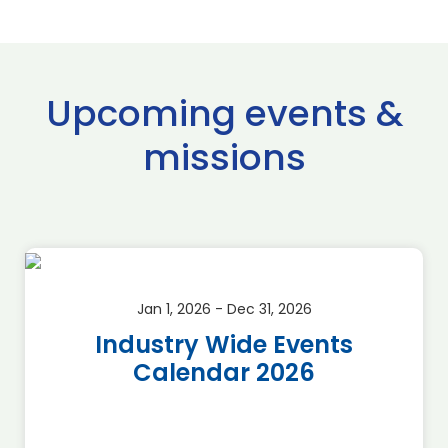
Upcoming events &
missions
Jan 1, 2026 - Dec 31, 2026
Industry Wide Events
Calendar 2026