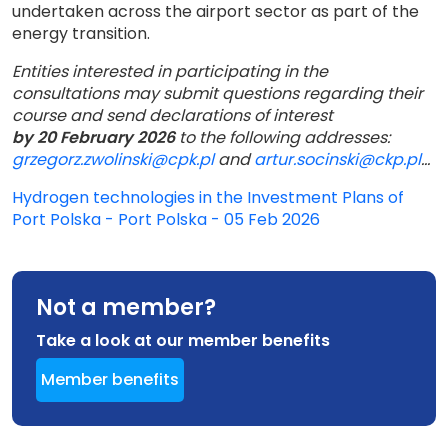
undertaken across the airport sector as part of the
energy transition.
Entities interested in participating in the
consultations may submit questions regarding their
course and send declarations of interest
by 20 February 2026
to the following addresses:
grzegorz.zwolinski@cpk.pl
and
artur.socinski@ckp.pl
...
Hydrogen technologies in the Investment Plans of
Port Polska - Port Polska - 05 Feb 2026
Not a member?
Take a look at our member benefits
Member benefits