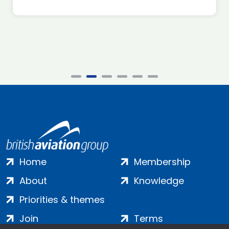
Home
Membership
About
Knowledge
Priorities & themes
Join
Terms