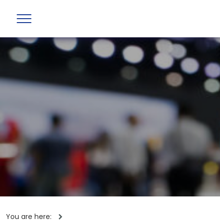
You are here: