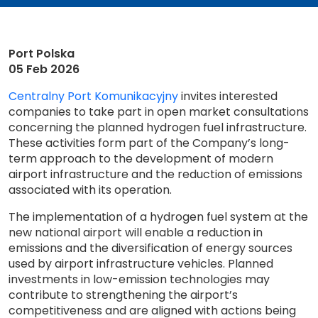
Port Polska
05 Feb 2026
Centralny Port Komunikacyjny
invites interested
companies to take part in open market consultations
concerning the planned hydrogen fuel infrastructure.
These activities form part of the Company’s long-
term approach to the development of modern
airport infrastructure and the reduction of emissions
associated with its operation.
The implementation of a hydrogen fuel system at the
new national airport will enable a reduction in
emissions and the diversification of energy sources
used by airport infrastructure vehicles. Planned
investments in low-emission technologies may
contribute to strengthening the airport’s
competitiveness and are aligned with actions being