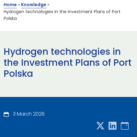
Home
»
Knowledge
»
Hydrogen technologies in the Investment Plans of Port
Polska
Hydrogen technologies in
the Investment Plans of Port
Polska
3 March 2026