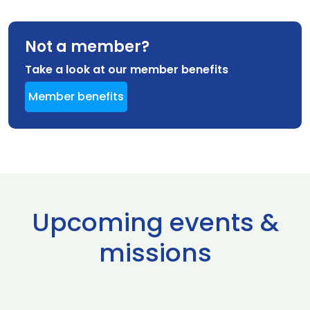
Not a member?
Take a look at our member benefits
Member benefits
Upcoming events &
missions