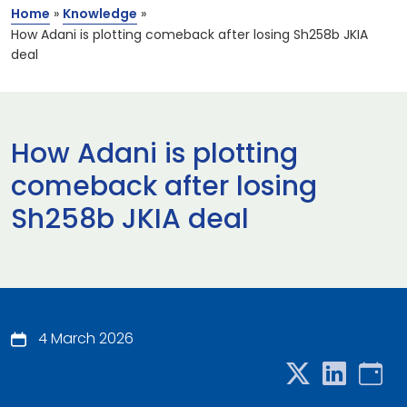
Home
»
Knowledge
»
How Adani is plotting comeback after losing Sh258b JKIA
deal
How Adani is plotting
comeback after losing
Sh258b JKIA deal
4 March 2026