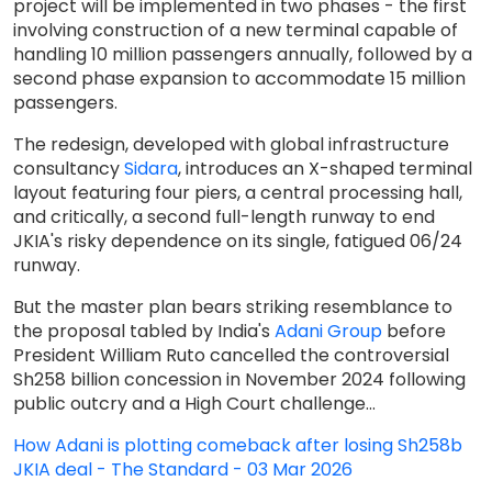
project will be implemented in two phases - the first
involving construction of a new terminal capable of
handling 10 million passengers annually, followed by a
second phase expansion to accommodate 15 million
passengers.
The redesign, developed with global infrastructure
consultancy
Sidara
, introduces an X-shaped terminal
layout featuring four piers, a central processing hall,
and critically, a second full-length runway to end
JKIA's risky dependence on its single, fatigued 06/24
runway.
But the master plan bears striking resemblance to
the proposal tabled by India's
Adani Group
before
President William Ruto cancelled the controversial
Sh258 billion concession in November 2024 following
public outcry and a High Court challenge...
How Adani is plotting comeback after losing Sh258b
JKIA deal - The Standard - 03 Mar 2026