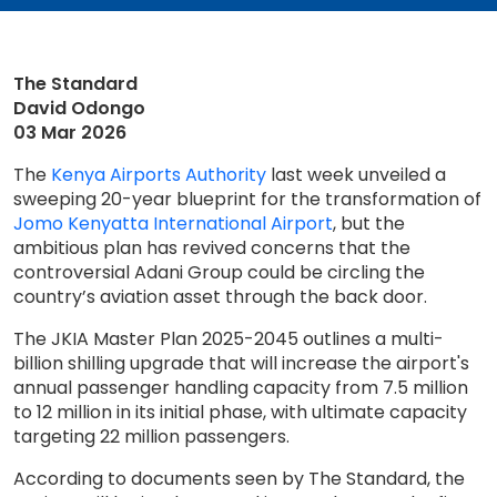
The Standard
David Odongo
03 Mar 2026
The
Kenya Airports Authority
last week unveiled a
sweeping 20-year blueprint for the transformation of
Jomo Kenyatta International Airport
, but the
ambitious plan has revived concerns that the
controversial Adani Group could be circling the
country’s aviation asset through the back door.
The JKIA Master Plan 2025-2045 outlines a multi-
billion shilling upgrade that will increase the airport's
annual passenger handling capacity from 7.5 million
to 12 million in its initial phase, with ultimate capacity
targeting 22 million passengers.
According to documents seen by The Standard, the