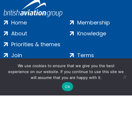
Home
Membership
About
Knowledge
Priorities & themes
Join
Terms
Contact
Privacy
We use cookies to ensure that we give you the best
experience on our website. If you continue to use this site we
Login
Cookies
will assume that you are happy with it.
Ok
Salamanca Square, 9 Albert Embankment, London, SE1 7SP |
Company no: 7016635 | Copyright 2024 | All Rights Reserved