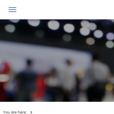
You are here: