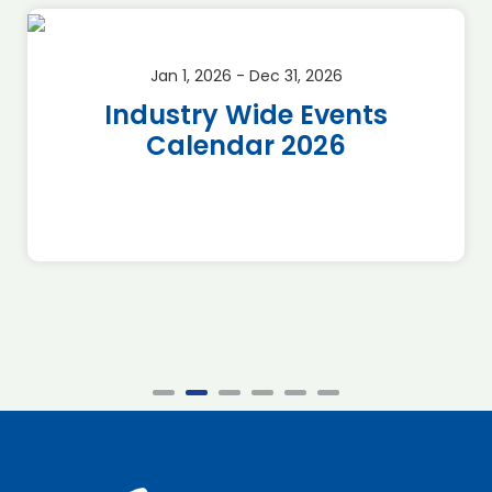
Jan 1, 2026 - Dec 31, 2026
Industry Wide Events
Calendar 2026