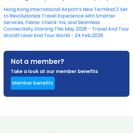
Hong Kong International Airport’s New Terminal 2 Set
to Revolutionize Travel Experience with Smarter
Services, Faster Check-ins, and Seamless
Connectivity Starting This May 2026 - Travel And Tour
WorldTravel And Tour World - 24 Feb 2026
Not a member?
Take a look at our member benefits
Member benefits