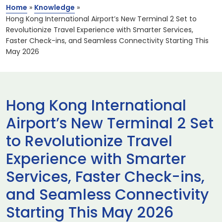
Home
»
Knowledge
»
Hong Kong International Airport’s New Terminal 2 Set to
Revolutionize Travel Experience with Smarter Services,
Faster Check-ins, and Seamless Connectivity Starting This
May 2026
Hong Kong International
Airport’s New Terminal 2 Set
to Revolutionize Travel
Experience with Smarter
Services, Faster Check-ins,
and Seamless Connectivity
Starting This May 2026