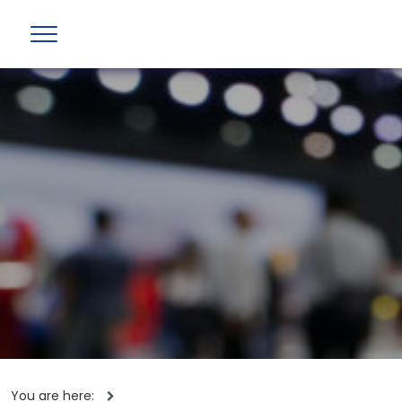
You are here: