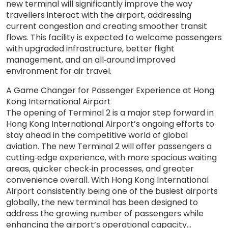
new terminal will significantly improve the way
travellers interact with the airport, addressing
current congestion and creating smoother transit
flows. This facility is expected to welcome passengers
with upgraded infrastructure, better flight
management, and an all‑around improved
environment for air travel.
A Game Changer for Passenger Experience at Hong
Kong International Airport
The opening of Terminal 2 is a major step forward in
Hong Kong International Airport’s ongoing efforts to
stay ahead in the competitive world of global
aviation. The new Terminal 2 will offer passengers a
cutting‑edge experience, with more spacious waiting
areas, quicker check‑in processes, and greater
convenience overall. With Hong Kong International
Airport consistently being one of the busiest airports
globally, the new terminal has been designed to
address the growing number of passengers while
enhancing the airport’s operational capacity...