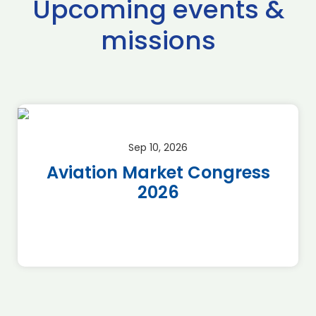
Upcoming events &
missions
Sep 10, 2026
Aviation Market Congress
2026