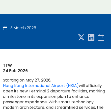
3 March 2026
TTW
24 Feb 2026
Starting on May 27, 2026,
Hong Kong International Airport (HKIA)
will officially
open its new Terminal 2 departure facilities, marking
a milestone in its expansion plan to enhance
passenger experience. With smart technology,
modern architecture, and streamlined services, the