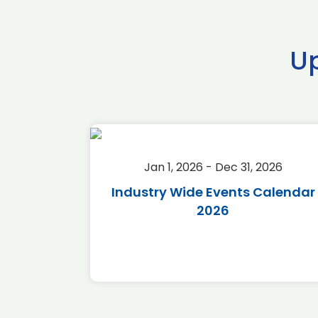
U
2026
Jan 1, 2026 - Dec 31, 2026
r 2026
Industry Wide Events Calendar
2026