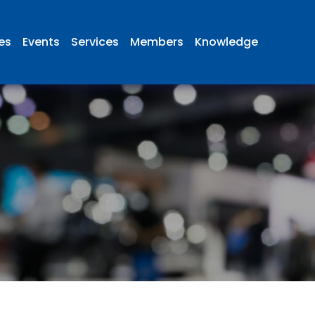
ies
Events
Services
Members
Knowledge