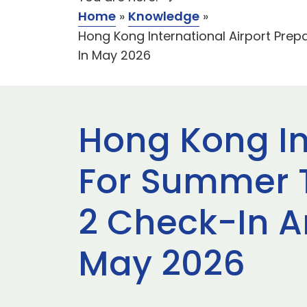
Home
»
Knowledge
»
Hong Kong International Airport Pre
In May 2026
Hong Kong In
For Summer T
2 Check-In A
May 2026