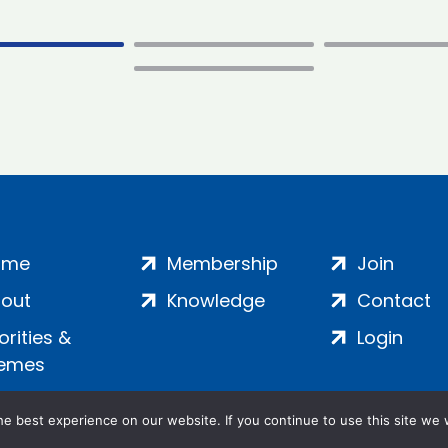
ome
Membership
Join
out
Knowledge
Contact
iorities &
Login
emes
e best experience on our website. If you continue to use this site we w
ankment, London, SE1 7SP | Company no: 7016635 | Copyr