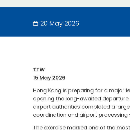
20 May 2026
TTW
15 May 2026
Hong Kong is preparing for a major le
opening the long-awaited departure fa
airport authorities completed a larg
coordination and airport processing 
The exercise marked one of the most s