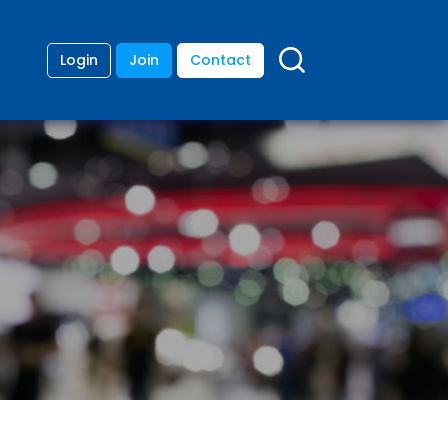
Login
Join
Contact