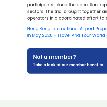
participants joined the operation, r
sectors. The trial brought together a
operators in a coordinated effort to en
Hong Kong International Airport Pre
In May 2026 - Travel And Tour World 
Not a member?
Take a look at our member benefits