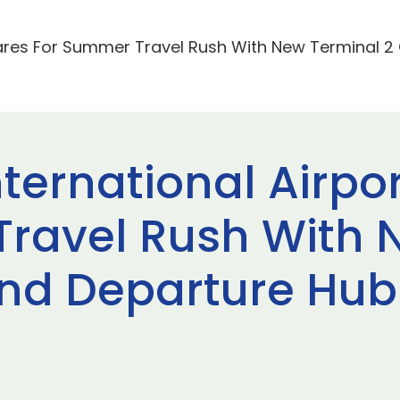
pares For Summer Travel Rush With New Terminal 
ternational Airpo
ravel Rush With 
nd Departure Hub