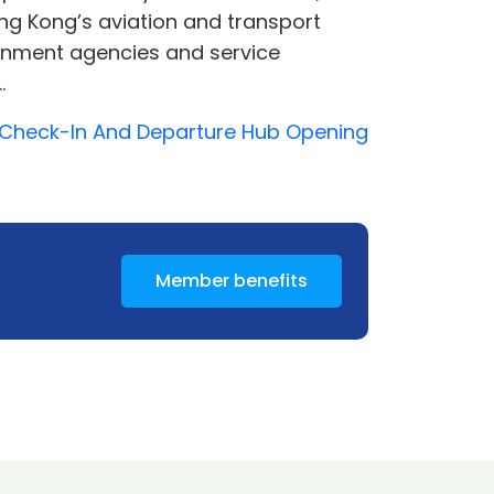
ong Kong’s aviation and transport
vernment agencies and service
.
2 Check-In And Departure Hub Opening
Member benefits