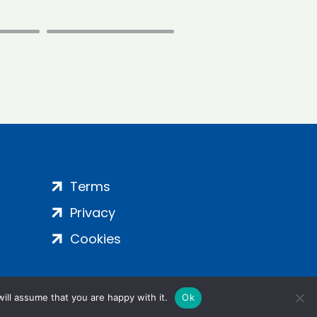
Terms
Privacy
Cookies
ill assume that you are happy with it.
Ok
ight 2024 | All Rights Reserved