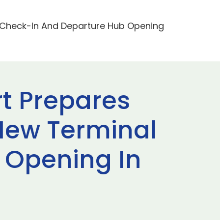
2 Check-In And Departure Hub Opening
rt Prepares
New Terminal
 Opening In