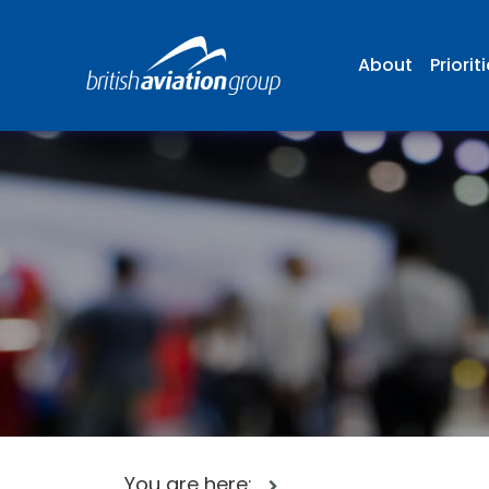
About
Priorit
You are here: