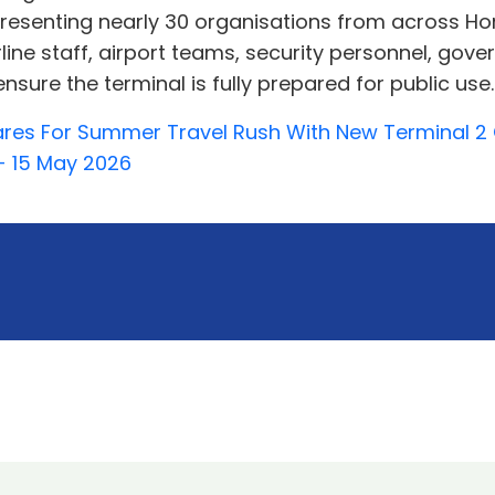
epresenting nearly 30 organisations from across H
irline staff, airport teams, security personnel, go
sure the terminal is fully prepared for public use..
pares For Summer Travel Rush With New Terminal 
- 15 May 2026