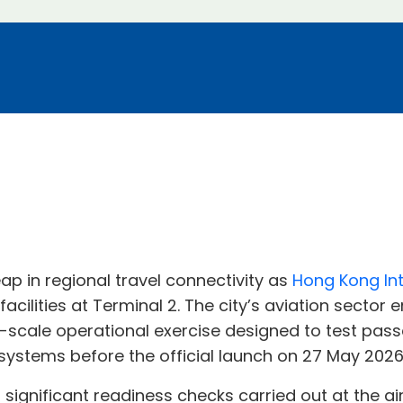
ap in regional travel connectivity as
Hong Kong Int
cilities at Terminal 2. The city’s aviation sector
e-scale operational exercise designed to test pa
systems before the official launch on 27 May 2026
ignificant readiness checks carried out at the airp