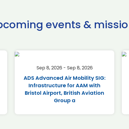
pcoming events & missio
Sep 8, 2026 - Sep 8, 2026
ADS Advanced Air Mobility SIG:
Infrastructure for AAM with
Bristol Airport, British Aviation
Group a