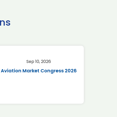
ns
Sep 10, 2026
Sep 
Aviation Market Congress 2026
SAF 
*Disc