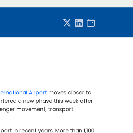
ernational Airport
moves closer to
 entered a new phase this week after
ssenger movement, transport
.
ort in recent years. More than 1,100