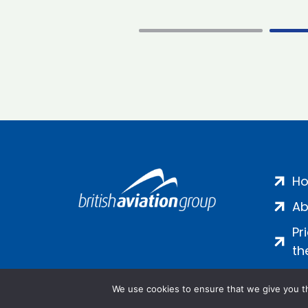
H
Ab
Pr
th
We use cookies to ensure that we give you th
Salamanca Square, 9 Albert Emb