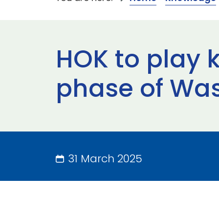
HOK to play k
phase of Was
31 March 2025