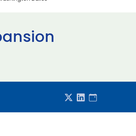
xpansion