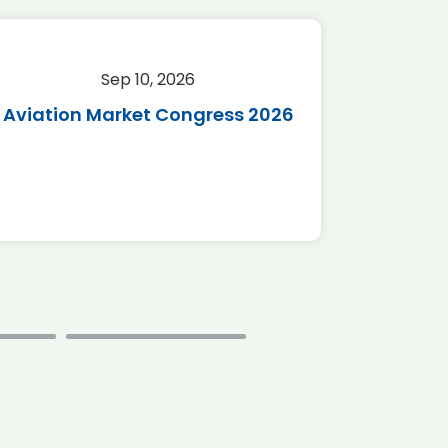
Sep 10, 2026
Sep 
Aviation Market Congress 2026
SAF 
*Disc