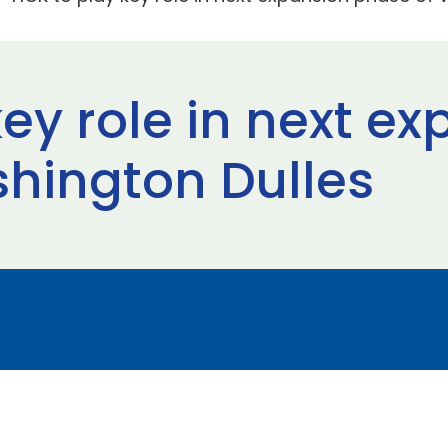
ey role in next e
hington Dulles