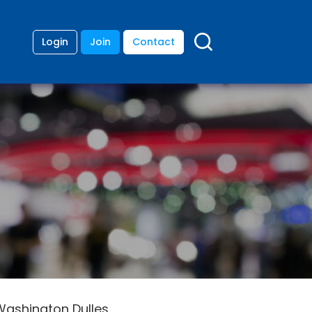
Login
Join
Contact
 Washington Dulles