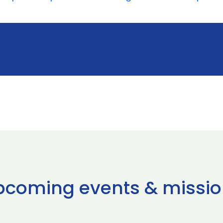
pcoming events & missio