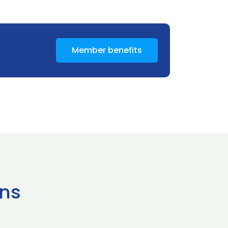
Member benefits
ns