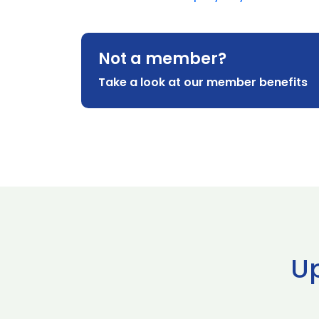
Not a member?
Take a look at our member benefits
U