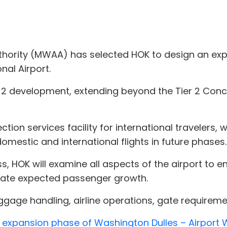
thority (MWAA) has selected HOK to design an expa
nal Airport.
er 2 development, extending beyond the Tier 2 Conc
ection services facility for international travelers,
mestic and international flights in future phases.
ss, HOK will examine all aspects of the airport to
te expected passenger growth.
aggage handling, airline operations, gate requirem
xt expansion phase of Washington Dulles – Airport 