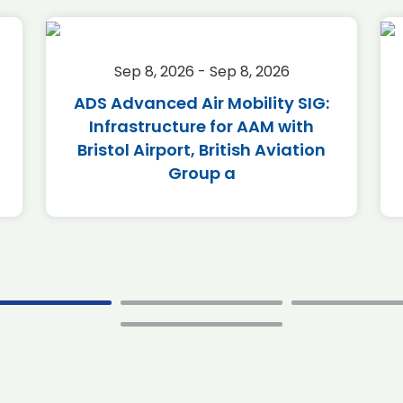
Sep 8, 2026 - Sep 8, 2026
ADS Advanced Air Mobility SIG:
Infrastructure for AAM with
Bristol Airport, British Aviation
Group a