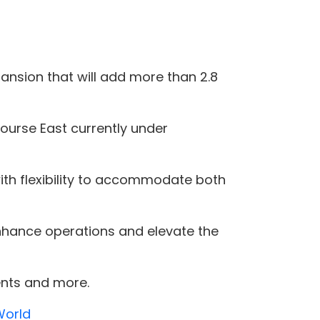
nsion that will add more than 2.8
ourse East currently under
 with flexibility to accommodate both
 enhance operations and elevate the
ents and more.
World