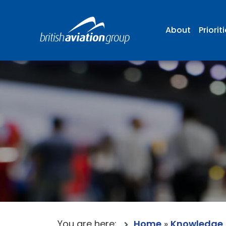
About
Priorit
You are here:
Home
»
Knowledge