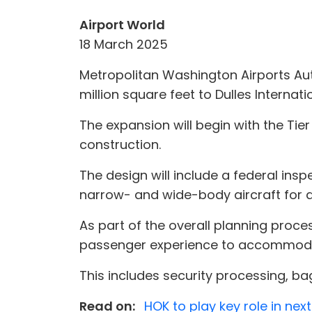
Airport World
18 March 2025
Metropolitan Washington Airports Au
million square feet to Dulles Internatio
The expansion will begin with the Ti
construction.
The design will include a federal insp
narrow- and wide-body aircraft for do
As part of the overall planning proce
passenger experience to accommoda
This includes security processing, b
Read on:
HOK to play key role in ne