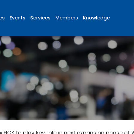
ies
Events
Services
Members
Knowledge
»
HOK to play key role in next expansion phase of