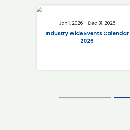
2026
Jan 1, 2026 - Dec 31, 2026
r 2026
Industry Wide Events Calendar
2026