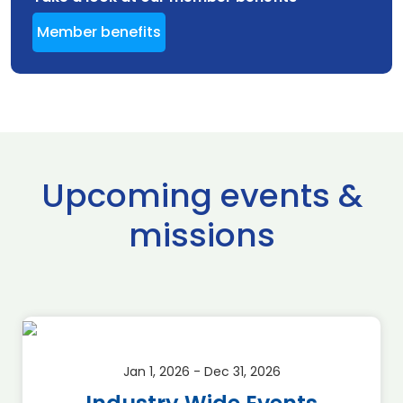
Member benefits
Upcoming events &
missions
Jan 1, 2026 - Dec 31, 2026