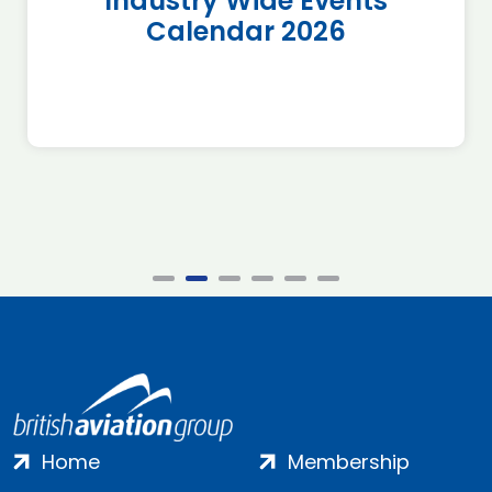
Industry Wide Events
Calendar 2026
Home
Membership