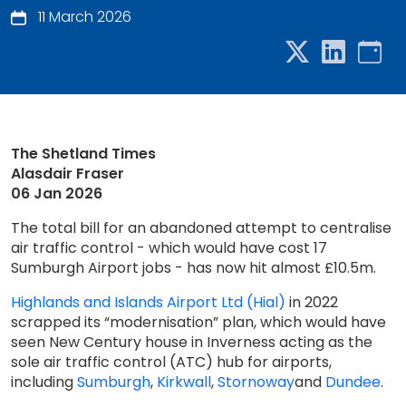
11 March 2026
The Shetland Times
Alasdair Fraser
06 Jan 2026
The total bill for an abandoned attempt to centralise
air traffic control - which would have cost 17
Sumburgh Airport jobs - has now hit almost £10.5m.
Highlands and Islands Airport Ltd (Hial)
in 2022
scrapped its “modernisation” plan, which would have
seen New Century house in Inverness acting as the
sole air traffic control (ATC) hub for airports,
including
Sumburgh
,
Kirkwall
,
Stornoway
and
Dundee
.