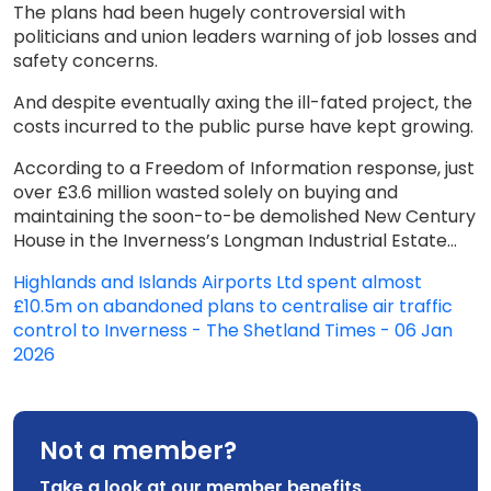
The plans had been hugely controversial with
politicians and union leaders warning of job losses and
safety concerns.
And despite eventually axing the ill-fated project, the
costs incurred to the public purse have kept growing.
According to a Freedom of Information response, just
over £3.6 million wasted solely on buying and
maintaining the soon-to-be demolished New Century
House in the Inverness’s Longman Industrial Estate...
Highlands and Islands Airports Ltd spent almost
£10.5m on abandoned plans to centralise air traffic
control to Inverness - The Shetland Times - 06 Jan
2026
Not a member?
Take a look at our member benefits