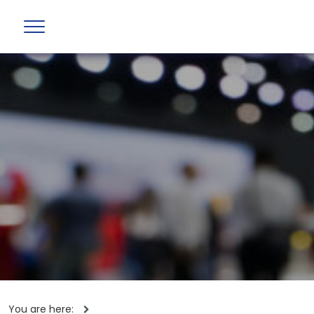
You are here: