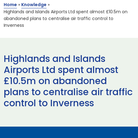
Home
»
Knowledge
»
Highlands and Islands Airports Ltd spent almost £10.5m on
abandoned plans to centralise air traffic control to
Inverness
Highlands and Islands
Airports Ltd spent almost
£10.5m on abandoned
plans to centralise air traffic
control to Inverness