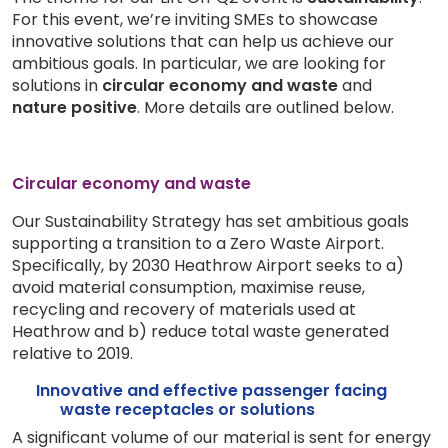
For this event, we’re inviting SMEs to showcase
innovative solutions that can help us achieve our
ambitious goals. In particular, we are looking for
solutions in
circular economy and waste
and
nature positive
. More details are outlined below.
Circular economy and waste
Our Sustainability Strategy has set ambitious goals
supporting a transition to a Zero Waste Airport.
Specifically, by 2030 Heathrow Airport seeks to a)
avoid material consumption, maximise reuse,
recycling and recovery of materials used at
Heathrow and b) reduce total waste generated
relative to 2019.
Innovative and effective passenger facing
waste receptacles or solutions
A significant volume of our material is sent for energy