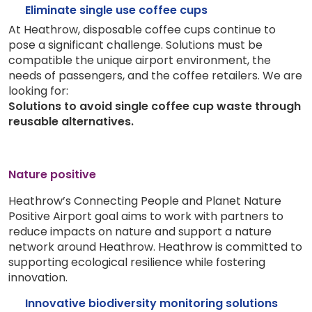
Eliminate single use coffee cups
At Heathrow, disposable coffee cups continue to
pose a significant challenge. Solutions must be
compatible the unique airport environment, the
needs of passengers, and the coffee retailers. We are
looking for:
Solutions to avoid single coffee cup waste through
reusable alternatives.
Nature positive
Heathrow’s Connecting People and Planet Nature
Positive Airport goal aims to work with partners to
reduce impacts on nature and support a nature
network around Heathrow. Heathrow is committed to
supporting ecological resilience while fostering
innovation.
Innovative biodiversity monitoring solutions