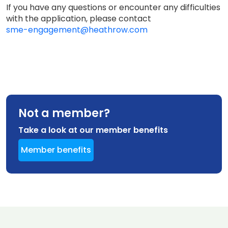
If you have any questions or encounter any difficulties
with the application, please contact
sme-engagement@heathrow.com
Not a member?
Take a look at our member benefits
Member benefits