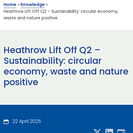
Home
»
Knowledge
»
Heathrow Lift Off Q2 – Sustainability: circular economy,
waste and nature positive
Heathrow Lift Off Q2 –
Sustainability: circular
economy, waste and nature
positive
22 April 2025