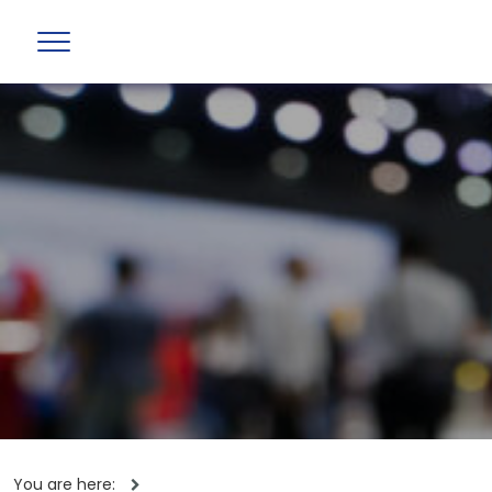
You are here: