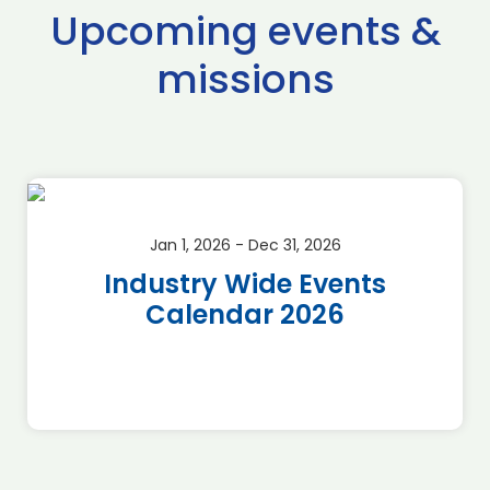
Upcoming events &
missions
Jan 1, 2026 - Dec 31, 2026
Industry Wide Events
Calendar 2026