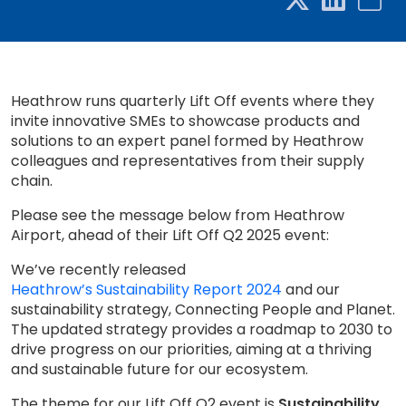
Heathrow runs quarterly Lift Off events where they
invite innovative SMEs to showcase products and
solutions to an expert panel formed by Heathrow
colleagues and representatives from their supply
chain.
Please see the message below from Heathrow
Airport, ahead of their Lift Off Q2 2025 event:
We’ve recently released
Heathrow’s Sustainability Report 2024
and our
sustainability strategy, Connecting People and Planet.
The updated strategy provides a roadmap to 2030 to
drive progress on our priorities, aiming at a thriving
and sustainable future for our ecosystem.
The theme for our Lift Off Q2 event is
Sustainability
.