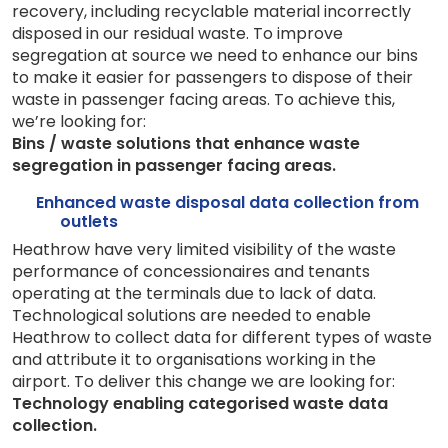
recovery, including recyclable material incorrectly
disposed in our residual waste.
To improve
segregation at source we need to enhance our bins
to make it easier for passengers to dispose of their
waste in passenger facing areas.
To achieve this,
we’re looking for:
Bins / waste solutions that enhance waste
segregation in passenger facing areas.
Enhanced waste disposal data collection from
outlets
Heathrow have very limited visibility of the waste
performance of concessionaires and tenants
operating at the terminals due to lack of data.
Technological solutions are needed to enable
Heathrow to collect data for different types of waste
and attribute it to organisations working in the
airport.
To deliver this change we are looking for:
Technology enabling categorised waste data
collection.