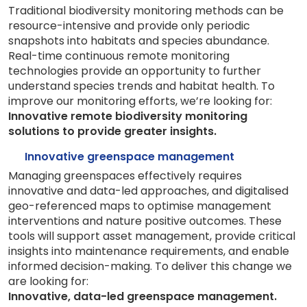
Traditional biodiversity monitoring methods can be
resource-intensive and provide only periodic
snapshots into habitats and species abundance.
Real-time continuous remote monitoring
technologies provide an opportunity to further
understand species trends and habitat health. To
improve our monitoring efforts, we’re looking for:
Innovative remote biodiversity monitoring
solutions to provide greater insights.
Innovative greenspace management
Managing greenspaces effectively requires
innovative and data-led approaches, and digitalised
geo-referenced maps to optimise management
interventions and nature positive outcomes. These
tools will support asset management, provide critical
insights into maintenance requirements, and enable
informed decision-making. To deliver this change we
are looking for:
Innovative, data-led greenspace management.