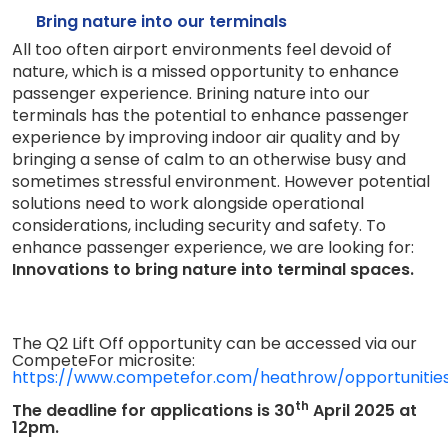
Bring nature into our terminals
All too often airport environments feel devoid of
nature, which is a missed opportunity to enhance
passenger experience.
Brining nature into our
terminals has the potential to enhance passenger
experience by improving indoor air quality and by
bringing a sense of calm to an otherwise busy and
sometimes stressful environment.
However potential
solutions need to work alongside operational
considerations, including security and safety.
To
enhance passenger experience, we are looking for:
Innovations to bring nature into terminal spaces.
The Q2 Lift Off opportunity can be accessed via our
CompeteFor microsite:
https://www.competefor.com/heathrow/opportunitie
th
The deadline for applications is 30
April 2025 at
12pm.