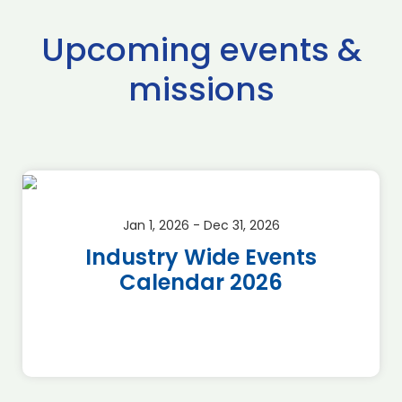
Upcoming events &
missions
Jan 1, 2026 - Dec 31, 2026
Industry Wide Events
Calendar 2026