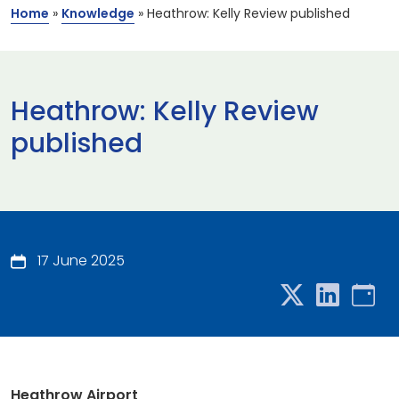
Home
»
Knowledge
»
Heathrow: Kelly Review published
Heathrow: Kelly Review
published
17 June 2025
Heathrow Airport