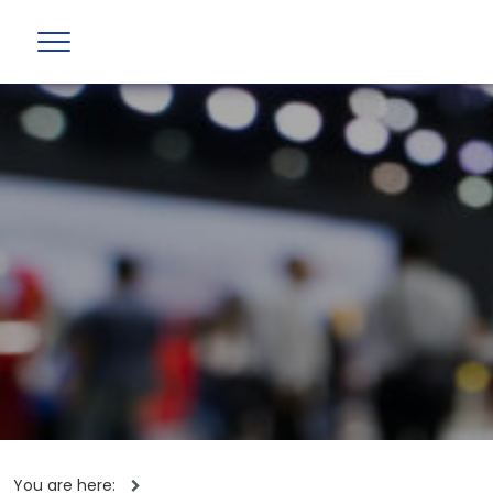
You are here: