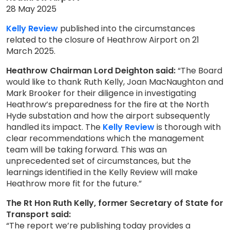
28 May 2025
Kelly Review
published into the circumstances
related to the closure of Heathrow Airport on 21
March 2025.
Heathrow Chairman Lord Deighton said:
“The Board
would like to thank Ruth Kelly, Joan MacNaughton and
Mark Brooker for their diligence in investigating
Heathrow’s preparedness for the fire at the North
Hyde substation and how the airport subsequently
handled its impact. The
Kelly Review
is thorough with
clear recommendations which the management
team will be taking forward. This was an
unprecedented set of circumstances, but the
learnings identified in the Kelly Review will make
Heathrow more fit for the future.”
The Rt Hon Ruth Kelly, former Secretary of State for
Transport said:
“The report we’re publishing today provides a