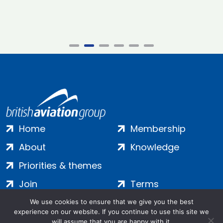
Home
Membership
About
Knowledge
Priorities & themes
Join
Terms
Contact
Privacy
We use cookies to ensure that we give you the best
experience on our website. If you continue to use this site we
Login
Cookies
will assume that you are happy with it.