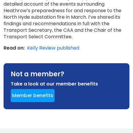
detailed account of the events surrounding
Heathrow’s preparedness for and response to the
North Hyde substation fire in March. I’ve shared its
findings and recommendations in full with the
Transport Secretary, the CAA and the Chair of the
Transport Select Committee.
Read on:
Kelly Review published
Not a member?
Take a look at our member benefits
Member benefits