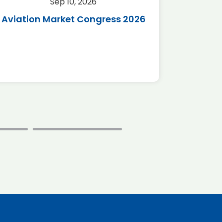
Sep 10, 2026
Sep 
Aviation Market Congress 2026
SAF 
*Disc