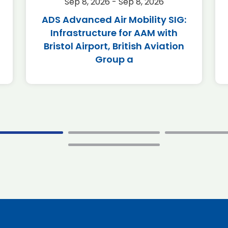
Sep 8, 2026 - Sep 8, 2026
ADS Advanced Air Mobility SIG:
Infrastructure for AAM with
Bristol Airport, British Aviation
Group a