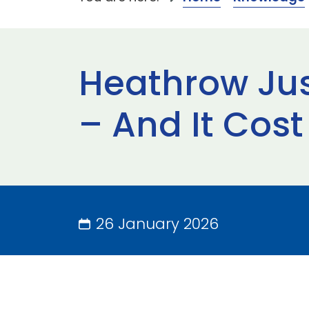
Heathrow Just
– And It Cost 
26 January 2026