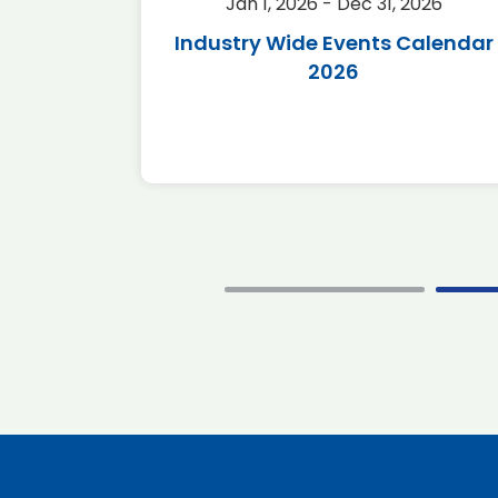
2026
Jan 1, 2026 - Dec 31, 2026
r 2026
Industry Wide Events Calendar
2026