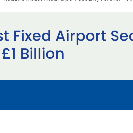
 Fixed Airport Se
£1 Billion