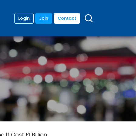
Login
Join
Contact
 It Cost £1 Billion