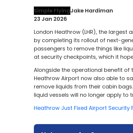
Simple Flying
Jake Hardiman
23 Jan 2026
London Heathrow (LHR), the largest and
by completing its rollout of next-gen
passengers to remove things like liq
at security checkpoints, which it hopes
Alongside the operational benefit of t
Heathrow Airport now also able to sa
remove liquids from their cabin bags.
liquid vessels will no longer apply to
Heathrow Just Fixed Airport Security F