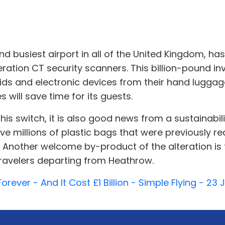
 busiest airport in all of the United Kingdom, has
eration CT security scanners. This billion-pound i
uids and electronic devices from their hand lugga
 will save time for its guests.
his switch, it is also good news from a sustainabil
ve millions of plastic bags that were previously 
 Another welcome by-product of the alteration is th
 travelers departing from Heathrow.
orever - And It Cost £1 Billion - Simple Flying - 23