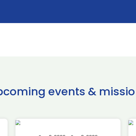
pcoming events & missio