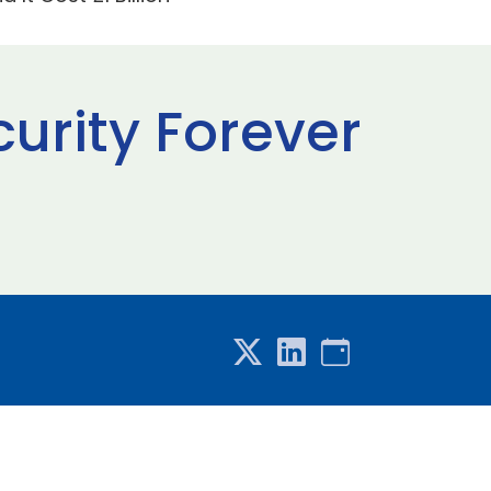
curity Forever