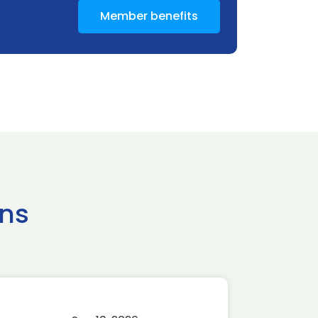
Member benefits
ns