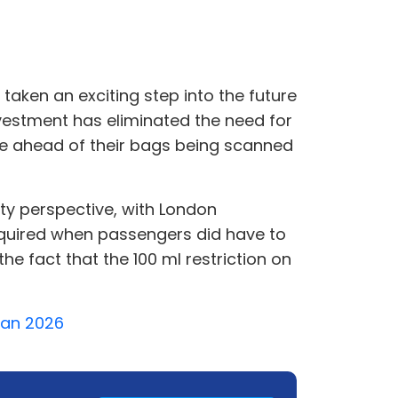
 taken an exciting step into the future
nvestment has eliminated the need for
ge ahead of their bags being scanned
ity perspective, with London
required when passengers did have to
e fact that the 100 ml restriction on
 Jan 2026