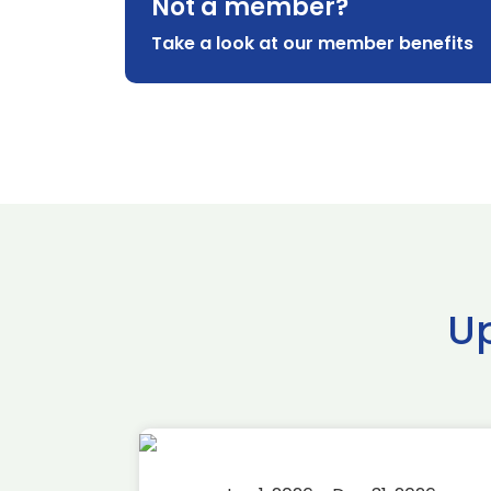
Not a member?
Take a look at our member benefits
U