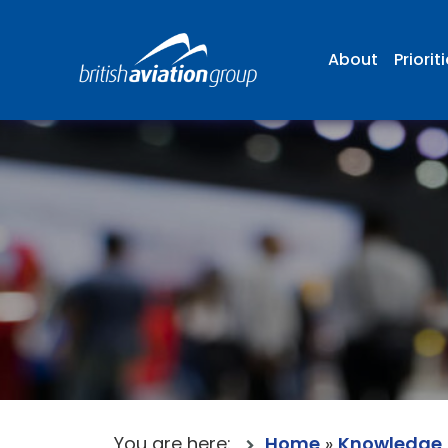
About
Priorit
You are here:
Home
»
Knowledge