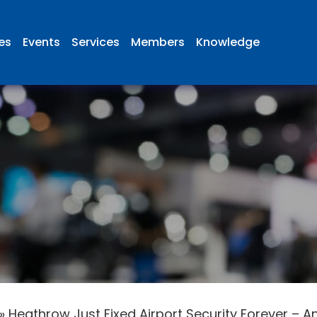
ies
Events
Services
Members
Knowledge
»
Heathrow Just Fixed Airport Security Forever – And