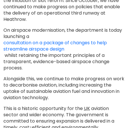
the initiation of slot reform. Since October, we have
continued to make progress on policies that enable
the delivery of an operational third runway at
Heathrow.
On airspace modernisation, the department is today
launching a
consultation on a package of changes to help
streamline airspace design
whilst retaining the important principles of a
transparent, evidence-based airspace change
process.
Alongside this, we continue to make progress on work
to decarbonise aviation, including increasing the
uptake of sustainable aviation fuel and innovation in
aviation technology.
This is a historic opportunity for the
UK
aviation
sector and wider economy. The government is
committed to ensuring expansion is delivered in a
timely, cost-efficient and environmentally