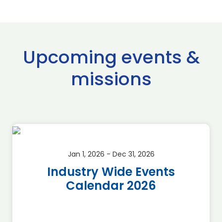
Upcoming events &
missions
Jan 1, 2026 - Dec 31, 2026
Industry Wide Events
Calendar 2026