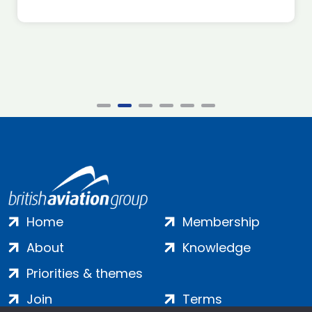
Home
Membership
About
Knowledge
Priorities & themes
Join
Terms