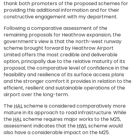
thank both promoters of the proposed schemes for
providing this additional information and for their
constructive engagement with my department.
Following a comparative assessment of the
remaining proposals for Heathrow expansion, the
government’s view is that the north-west runway
scheme brought forward by Heathrow Airport
Limited offers the most credible and deliverable
option, principally due to the relative maturity of its
proposal, the comparative level of confidence in the
feasibility and resilience of its surface access plans
and the stronger comfort it provides in relation to the
efficient, resilient and sustainable operations of the
airport over the long-term.
The
HAL
scheme is considered comparatively more
mature in its approach to road infrastructure. While
the
HAL
scheme requires major works to the M25,
assessment indicates that the
HWL
scheme would
also have a considerable impact on the M25.