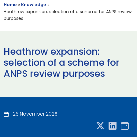
Home
»
Knowledge
»
Heathrow expansion: selection of a scheme for ANPS review
purposes
Heathrow expansion:
selection of a scheme for
ANPS review purposes
26 November 2025