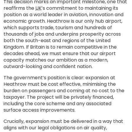
This decision marks an important milestone, one that
reaffirms the
UK
’s commitment to maintaining its
position as a world leader in aviation, innovation and
economic growth. Heathrow is our only hub airport,
which supports trade, tourism and hundreds of
thousands of jobs and underpins prosperity across
both the south-east and regions of the United
Kingdom. If Britain is to remain competitive in the
decades ahead, we must ensure that our airport
capacity matches our ambition as a modern,
outward-looking and confident nation.
The government’s position is clear: expansion at
Heathrow must be cost effective, minimising the
burden on passengers and coming at no cost to the
taxpayer. The project will be privately financed,
including the core scheme and any associated
surface access improvements.
Crucially, expansion must be delivered in a way that
aligns with our legal obligations on air quality,