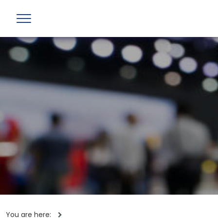
You are here: