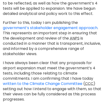
to be reflected, as well as how the government’s 4
tests will be applied to expansion. We have begun
detailed analytical and policy work to this effect.
Further to this, today I am publishing the
government’s stakeholder engagement approach
.
This represents an important step in ensuring that
the development and review of the
ANPS
is
conducted in a manner that is transparent, inclusive,
and informed by a comprehensive range of
stakeholder views.
I have always been clear that any proposals for
airport expansion must meet the government’s 4
tests, including those relating to climate
commitments. I am confirming that I have today
written to the Climate Change Committee
(
CCC
)
setting out how I intend to engage with them, so that
their views can be fully considered as this process
progresses.