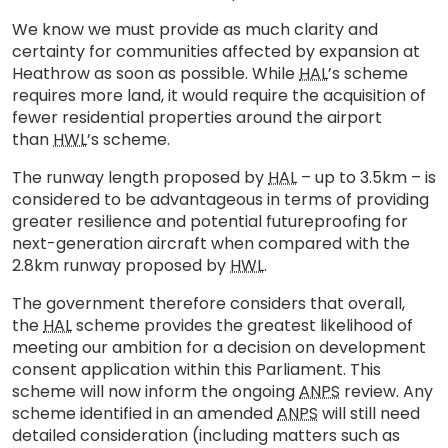
We know we must provide as much clarity and
certainty for communities affected by expansion at
Heathrow as soon as possible. While
HAL
’s scheme
requires more land, it would require the acquisition of
fewer residential properties around the airport
than
HWL
’s scheme.
The runway length proposed by
HAL
– up to 3.5km – is
considered to be advantageous in terms of providing
greater resilience and potential futureproofing for
next-generation aircraft when compared with the
2.8km runway proposed by
HWL
.
The government therefore considers that overall,
the
HAL
scheme provides the greatest likelihood of
meeting our ambition for a decision on development
consent application within this Parliament. This
scheme will now inform the ongoing
ANPS
review. Any
scheme identified in an amended
ANPS
will still need
detailed consideration (including matters such as