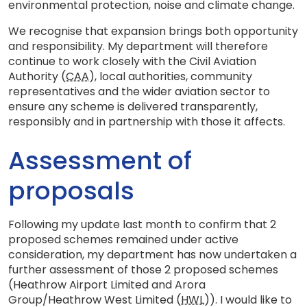
environmental protection, noise and climate change.
We recognise that expansion brings both opportunity
and responsibility. My department will therefore
continue to work closely with the Civil Aviation
Authority (
CAA
), local authorities, community
representatives and the wider aviation sector to
ensure any scheme is delivered transparently,
responsibly and in partnership with those it affects.
Assessment of
proposals
Following my update last month to confirm that 2
proposed schemes remained under active
consideration, my department has now undertaken a
further assessment of those 2 proposed schemes
(Heathrow Airport Limited and Arora
Group/Heathrow West Limited (
HWL
)). I would like to