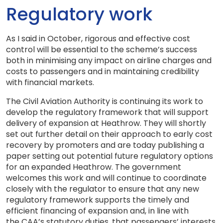
Regulatory work
As I said in October, rigorous and effective cost
control will be essential to the scheme’s success
both in minimising any impact on airline charges and
costs to passengers and in maintaining credibility
with financial markets.
The Civil Aviation Authority is continuing its work to
develop the regulatory framework that will support
delivery of expansion at Heathrow. They will shortly
set out further detail on their approach to early cost
recovery by promoters and are today publishing a
paper setting out potential future regulatory options
for an expanded Heathrow. The government
welcomes this work and will continue to coordinate
closely with the regulator to ensure that any new
regulatory framework supports the timely and
efficient financing of expansion and, in line with
the
CAA
’s statutory duties, that passengers’ interests