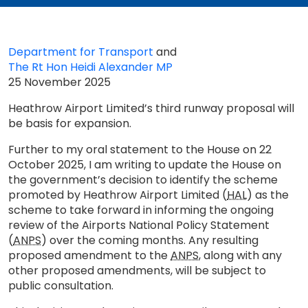
Department for Transport
and
The Rt Hon Heidi Alexander MP
25 November 2025
Heathrow Airport Limited’s third runway proposal will
be basis for expansion.
Further to my oral statement to the House on 22
October 2025, I am writing to update the House on
the government’s decision to identify the scheme
promoted by Heathrow Airport Limited (
HAL
) as the
scheme to take forward in informing the ongoing
review of the Airports National Policy Statement
(
ANPS
) over the coming months. Any resulting
proposed amendment to the
ANPS
, along with any
other proposed amendments, will be subject to
public consultation.