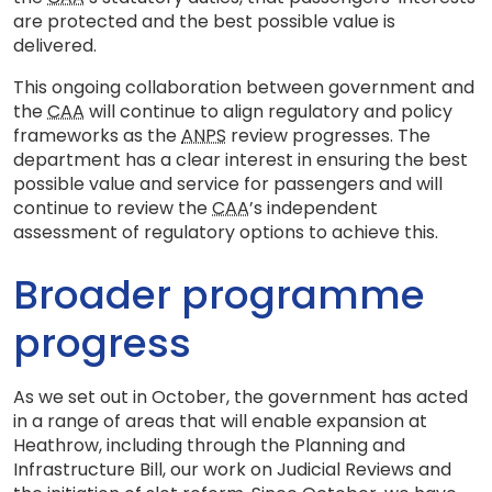
are protected and the best possible value is
delivered.
This ongoing collaboration between government and
the
CAA
will continue to align regulatory and policy
frameworks as the
ANPS
review progresses. The
department has a clear interest in ensuring the best
possible value and service for passengers and will
continue to review the
CAA
’s independent
assessment of regulatory options to achieve this.
Broader programme
progress
As we set out in October, the government has acted
in a range of areas that will enable expansion at
Heathrow, including through the Planning and
Infrastructure Bill, our work on Judicial Reviews and