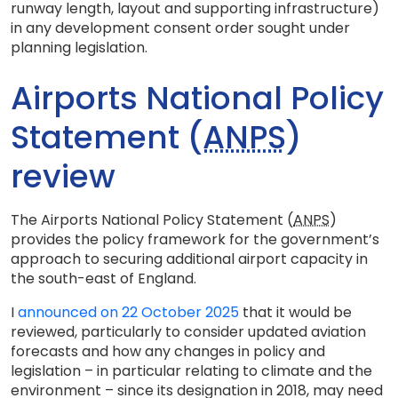
runway length, layout and supporting infrastructure)
in any development consent order sought under
planning legislation.
Airports National Policy
Statement (
ANPS
)
review
The Airports National Policy Statement (
ANPS
)
provides the policy framework for the government’s
approach to securing additional airport capacity in
the south-east of England.
I
announced on 22 October 2025
that it would be
reviewed, particularly to consider updated aviation
forecasts and how any changes in policy and
legislation – in particular relating to climate and the
environment – since its designation in 2018, may need