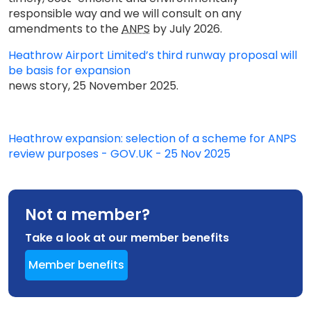
responsible way and we will consult on any
amendments to the
ANPS
by July 2026.
Heathrow Airport Limited’s third runway proposal will
be basis for expansion
news story, 25 November 2025.
Heathrow expansion: selection of a scheme for ANPS
review purposes - GOV.UK - 25 Nov 2025
Not a member?
Take a look at our member benefits
Member benefits