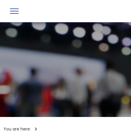
You are here: