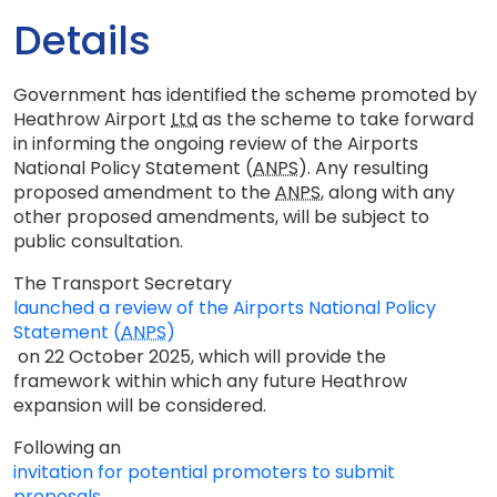
Details
Government has identified the scheme promoted by
Heathrow Airport
Ltd
as the scheme to take forward
in informing the ongoing review of the Airports
National Policy Statement (
ANPS
). Any resulting
proposed amendment to the
ANPS
, along with any
other proposed amendments, will be subject to
public consultation.
The Transport Secretary
launched a review of the Airports National Policy
Statement (
ANPS
)
on 22 October 2025, which will provide the
framework within which any future Heathrow
expansion will be considered.
Following an
invitation for potential promoters to submit
proposals