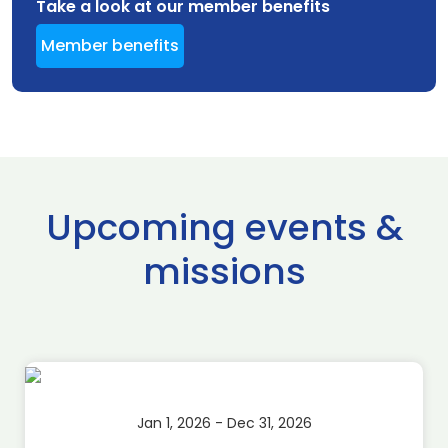
Take a look at our member benefits
Member benefits
Upcoming events &
missions
Jan 1, 2026 - Dec 31, 2026