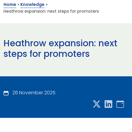
Home
»
Knowledge
»
Heathrow expansion: next steps for promoters
Heathrow expansion: next
steps for promoters
26 November 2025