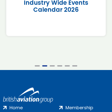
Industry Wide Events
Calendar 2026
Home
Membership