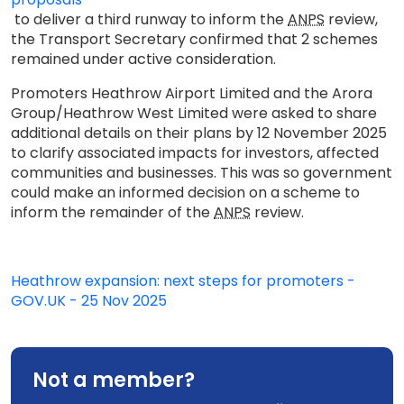
to deliver a third runway to inform the
ANPS
review,
the Transport Secretary confirmed that 2 schemes
remained under active consideration.
Promoters Heathrow Airport Limited and the Arora
Group/Heathrow West Limited were asked to share
additional details on their plans by 12 November 2025
to clarify associated impacts for investors, affected
communities and businesses. This was so government
could make an informed decision on a scheme to
inform the remainder of the
ANPS
review.
Heathrow expansion: next steps for promoters -
GOV.UK - 25 Nov 2025
Not a member?