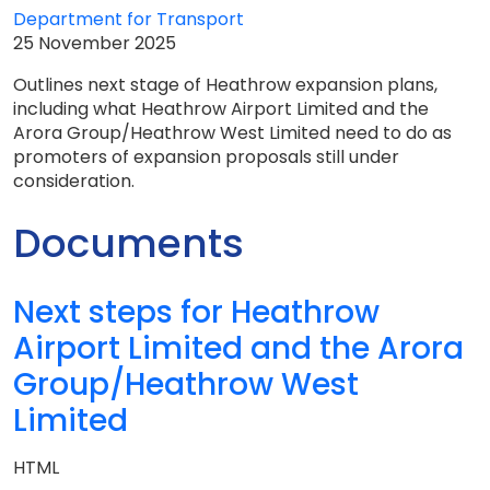
Department for Transport
25 November 2025
Outlines next stage of Heathrow expansion plans,
including what Heathrow Airport Limited and the
Arora Group/Heathrow West Limited need to do as
promoters of expansion proposals still under
consideration.
Documents
Next steps for Heathrow
Airport Limited and the Arora
Group/Heathrow West
Limited
HTML