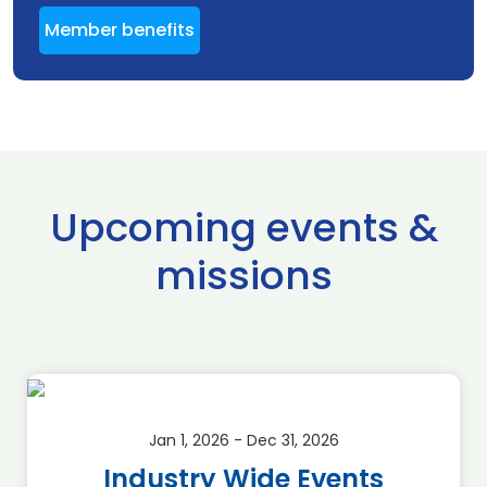
Member benefits
Upcoming events &
missions
Jan 1, 2026 - Dec 31, 2026
Industry Wide Events