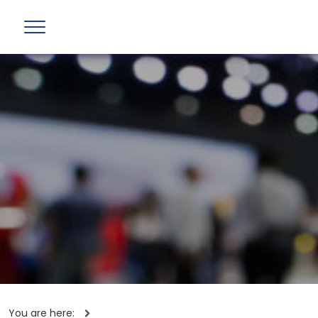
You are here: