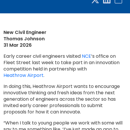
New Civil Engineer
Thomas Johnson
31 Mar 2026
Early career civil engineers visited
NCE
’s office on
Fleet Street last week to take part in an innovation
competition held in partnership with
Heathrow Airport
.
In doing this, Heathrow Airport wants to encourage
innovative thinking and fresh ideas from the next
generation of engineers across the sector so has
invited early career professionals to submit
proposals for how it can innovate.
“When I talk to young people we work with some will
say to me something like, ‘I’ve just made an app to