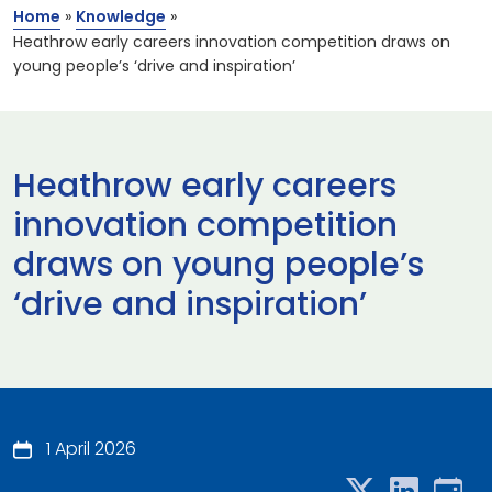
Home
»
Knowledge
»
Heathrow early careers innovation competition draws on
young people’s ‘drive and inspiration’
Heathrow early careers
innovation competition
draws on young people’s
‘drive and inspiration’
1 April 2026