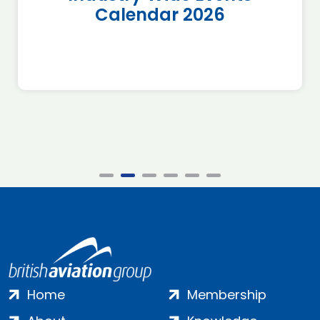
Calendar 2026
Home
Membership