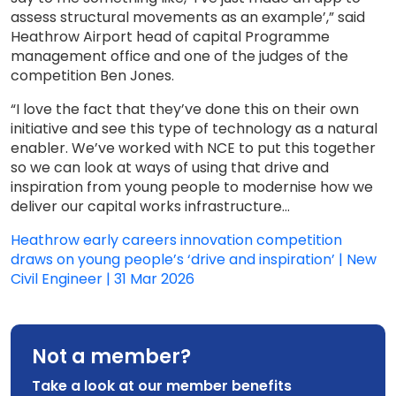
assess structural movements as an example’,” said
Heathrow Airport head of capital Programme
management office and one of the judges of the
competition Ben Jones.
“I love the fact that they’ve done this on their own
initiative and see this type of technology as a natural
enabler. We’ve worked with NCE to put this together
so we can look at ways of using that drive and
inspiration from young people to modernise how we
deliver our capital works infrastructure...
Heathrow early careers innovation competition
draws on young people’s ‘drive and inspiration’ | New
Civil Engineer | 31 Mar 2026
Not a member?
Take a look at our member benefits