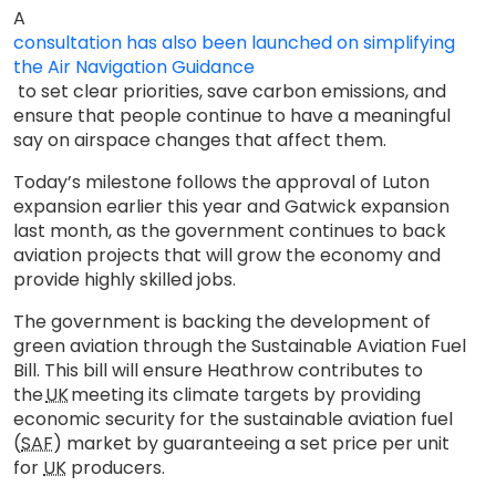
A
consultation has also been launched on simplifying
the Air Navigation Guidance
to set clear priorities, save carbon emissions, and
ensure that people continue to have a meaningful
say on airspace changes that affect them.
Today’s milestone follows the approval of Luton
expansion earlier this year and Gatwick expansion
last month, as the government continues to back
aviation projects that will grow the economy and
provide highly skilled jobs.
The government is backing the development of
green aviation through the Sustainable Aviation Fuel
Bill. This bill will ensure Heathrow contributes to
the
UK
meeting its climate targets by providing
economic security for the sustainable aviation fuel
(
SAF
) market by guaranteeing a set price per unit
for
UK
producers.