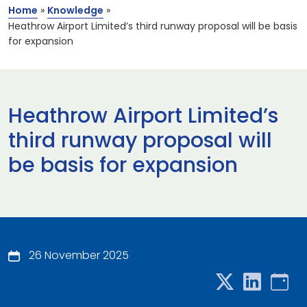
Home
»
Knowledge
»
Heathrow Airport Limited’s third runway proposal will be basis
for expansion
Heathrow Airport Limited’s
third runway proposal will
be basis for expansion
26 November 2025