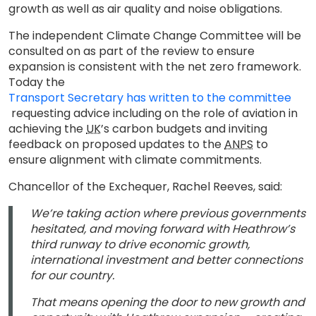
growth as well as air quality and noise obligations.
The independent Climate Change Committee will be
consulted on as part of the review to ensure
expansion is consistent with the net zero framework.
Today the
Transport Secretary has written to the committee
requesting advice including on the role of aviation in
achieving the
UK
’s carbon budgets and inviting
feedback on proposed updates to the
ANPS
to
ensure alignment with climate commitments.
Chancellor of the Exchequer, Rachel Reeves, said:
We’re taking action where previous governments
hesitated, and moving forward with Heathrow’s
third runway to drive economic growth,
international investment and better connections
for our country.
That means opening the door to new growth and