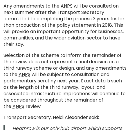
Any amendments to the
ANPS
will be consulted on
next summer after the Transport Secretary
committed to completing the process 3 years faster
than production of the policy statement in 2018. This
will provide an important opportunity for businesses,
communities, and the wider aviation sector to have
their say.
Selection of the scheme to inform the remainder of
the review does not represent a final decision on a
third runway scheme or design, and any amendments
to the
ANPS
will be subject to consultation and
parliamentary scrutiny next year. Exact details such
as the length of the third runway, layout, and
associated infrastructure implications will continue to
be considered throughout the remainder of
the
ANPS
review.
Transport Secretary, Heidi Alexander said:
Heathrow is our only hub airport which supports