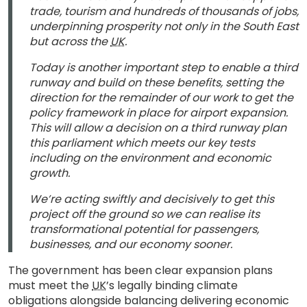
trade, tourism and hundreds of thousands of jobs,
underpinning prosperity not only in the South East
but across the
UK
.
Today is another important step to enable a third
runway and build on these benefits, setting the
direction for the remainder of our work to get the
policy framework in place for airport expansion.
This will allow a decision on a third runway plan
this parliament which meets our key tests
including on the environment and economic
growth.
We’re acting swiftly and decisively to get this
project off the ground so we can realise its
transformational potential for passengers,
businesses, and our economy sooner.
The government has been clear expansion plans
must meet the
UK
’s legally binding climate
obligations alongside balancing delivering economic