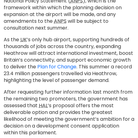
National Policy Statement (
ANPS
), which is the
framework within which the planning decision on
expansion at the airport will be made, and any
amendments to the
ANPS
will be subject to
consultation next summer.
As the
UK
’s only hub airport, supporting hundreds of
thousands of jobs across the country, expanding
Heathrow will attract international investment, boost
Britain’s connectivity, and support economic growth
to deliver the
Plan for Change
. This summer a record
23.4 million passengers travelled via Heathrow,
highlighting the level of passenger demand.
After requesting further information last month from
the remaining two promoters, the government has
assessed that
HAL
’s proposal offers the most
deliverable option and provides the greatest
likelihood of meeting the government’s ambition for a
decision on a development consent application
within this parliament.