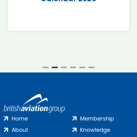
Home
Membership
About
Knowledge