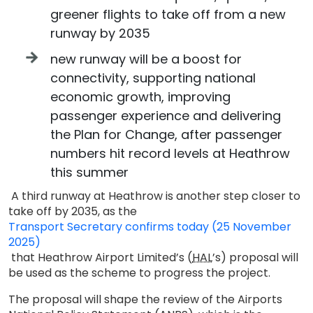
greener flights to take off from a new
runway by 2035
new runway will be a boost for
connectivity, supporting national
economic growth, improving
passenger experience and delivering
the Plan for Change, after passenger
numbers hit record levels at Heathrow
this summer
A third runway at Heathrow is another step closer to
take off by 2035, as the
Transport Secretary confirms today (25 November
2025)
that Heathrow Airport Limited’s (
HAL
’s) proposal will
be used as the scheme to progress the project.
The proposal will shape the review of the Airports