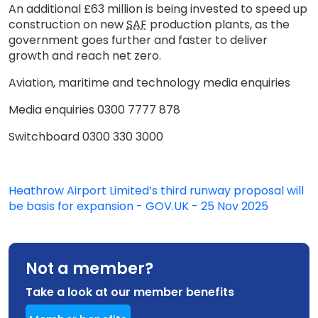
An additional £63 million is being invested to speed up
construction on new
SAF
production plants, as the
government goes further and faster to deliver
growth and reach net zero.
Aviation, maritime and technology media enquiries
Media enquiries 0300 7777 878
Switchboard 0300 330 3000
Heathrow Airport Limited’s third runway proposal will
be basis for expansion - GOV.UK - 25 Nov 2025
Not a member?
Take a look at our member benefits