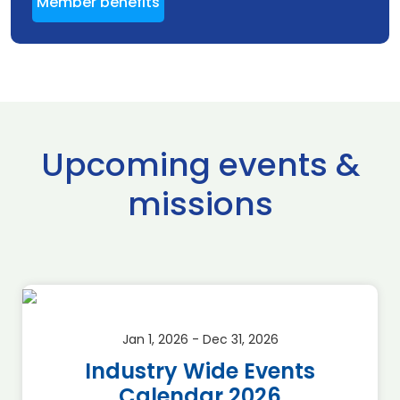
Member benefits
Upcoming events &
missions
Jan 1, 2026 - Dec 31, 2026
Industry Wide Events
Calendar 2026