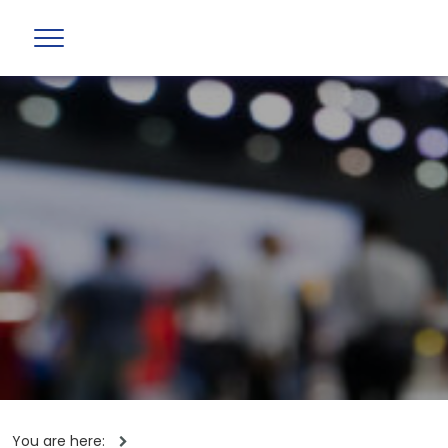
You are here: