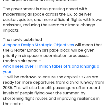
The government is also pressing ahead with
modernising airspace across the
UK
, to deliver
quicker, quieter, and more efficient flights with lower
emissions, reducing the sector’s climate change
impacts.
The newly published
Airspace Design Strategic Objectives
will mean that
the Greater London airspace block will be given
priority in airspace modernisation processes.
London’s airspace –
which sees over 1.1 million takes offs and landings a
year
– will be redrawn to ensure the capital’s skies are
ready for more departures from a third runway from
2035. This will also benefit passengers after record
levels of people flying over the summer, by
shortening flight routes and improving resilience in
the sector.