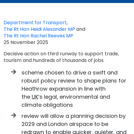
Department for Transport
,
The Rt Hon Heidi Alexander MP
and
The Rt Hon Rachel Reeves MP
25 November 2025
Decisive action on third runway to support trade,
tourism and hundreds of thousands of jobs.
scheme chosen to drive a swift and
robust policy review to shape plans for
Heathrow expansion in line with
the
UK
’s legal, environmental and
climate obligations
review will allow a planning decision by
2029 and London airspace to be
redrawn to enable quicker, quieter, and