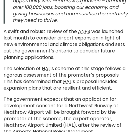
opportunity with Heathrow expansion – creating
over 100,000 jobs, boosting our economy, and
giving businesses and communities the certainty
they need to thrive.
A swift and robust review of the
ANPS
was launched
last month to consider airport expansion in light of
new environmental and climate obligations and sets
out the government’s criteria to consider future
planning applications.
The selection of
HAL
’s scheme at this stage follows a
rigorous assessment of the promoter’s proposals.
This has determined that
HAL
’s proposal includes
expansion plans that are resilient and efficient.
The government expects that an application for
development consent for a Northwest Runway at
Heathrow Airport will be brought forward by the
promoter of the scheme, the airport operator,
Heathrow Airport Limited (
HAL
), after the review of
the Airports National Policy Statement.