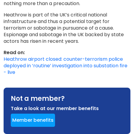
nothing more than a precaution.
Heathrow is part of the UK’s critical national
infrastructure and thus a potential target for
terrorism or sabotage in pursuance of a cause.
Espionage and sabotage in the UK backed by state
actors has risen in recent years.
Read on:
Heathrow airport closed: counter-terrorism police
deployed in ‘routine’ investigation into substation fire
- live
Not a member?
Take a look at our member benefits
Member benefits