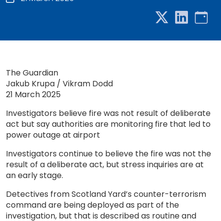
The Guardian
Jakub Krupa / Vikram Dodd
21 March 2025
Investigators believe fire was not result of deliberate
act but say authorities are monitoring fire that led to
power outage at airport
Investigators continue to believe the fire was not the
result of a deliberate act, but stress inquiries are at
an early stage.
Detectives from Scotland Yard’s counter-terrorism
command are being deployed as part of the
investigation, but that is described as routine and