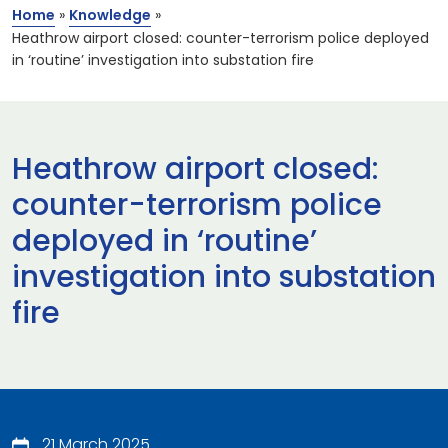
Home
»
Knowledge
»
Heathrow airport closed: counter-terrorism police deployed
in ‘routine’ investigation into substation fire
Heathrow airport closed:
counter-terrorism police
deployed in ‘routine’
investigation into substation
fire
21 March 2025