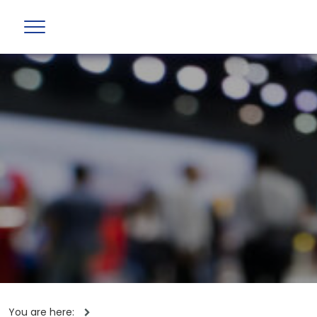
You are here: