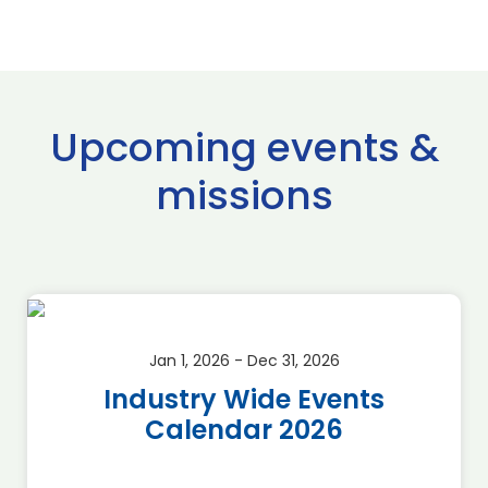
Upcoming events &
missions
Jan 1, 2026 - Dec 31, 2026
Industry Wide Events
Calendar 2026