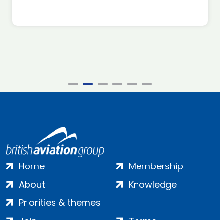
Home
Membership
About
Knowledge
Priorities & themes