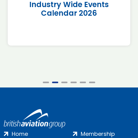
Industry Wide Events
Calendar 2026
Home
Membership