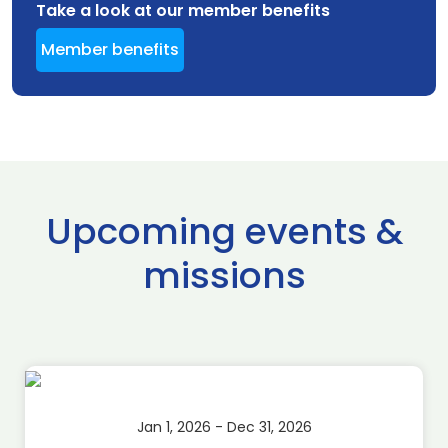
Take a look at our member benefits
Member benefits
Upcoming events &
missions
Jan 1, 2026 - Dec 31, 2026