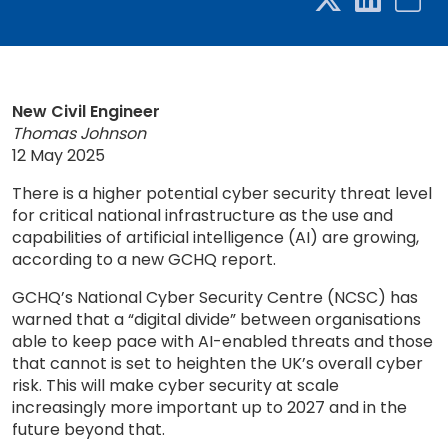
New Civil Engineer
Thomas Johnson
12 May 2025
There is a higher potential cyber security threat level
for critical national infrastructure as the use and
capabilities of artificial intelligence (AI) are growing,
according to a new GCHQ report.
GCHQ’s National Cyber Security Centre (NCSC) has
warned that a “digital divide” between organisations
able to keep pace with AI-enabled threats and those
that cannot is set to heighten the UK’s overall cyber
risk. This will make cyber security at scale
increasingly more important up to 2027 and in the
future beyond that.