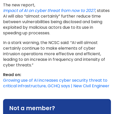
The new report,
Impact of AI on cyber threat from now to 2027
, states
AI will also “almost certainly” further reduce time
between vulnerabilities being disclosed and being
exploited by malicious actors due to its use in
speeding up processes.
In a stark warning, the NCSC said: “AI will almost
certainly continue to make elements of cyber
intrusion operations more effective and efficient,
leading to an increase in frequency and intensity of
cyber threats.”
Read on:
Growing use of AI increases cyber security threat to
critical infrastructure, GCHQ says | New Civil Engineer
Not a member?