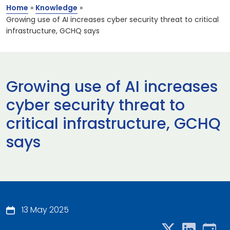
Home
»
Knowledge
»
Growing use of AI increases cyber security threat to critical
infrastructure, GCHQ says
Growing use of AI increases
cyber security threat to
critical infrastructure, GCHQ
says
13 May 2025