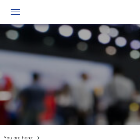
You are here: