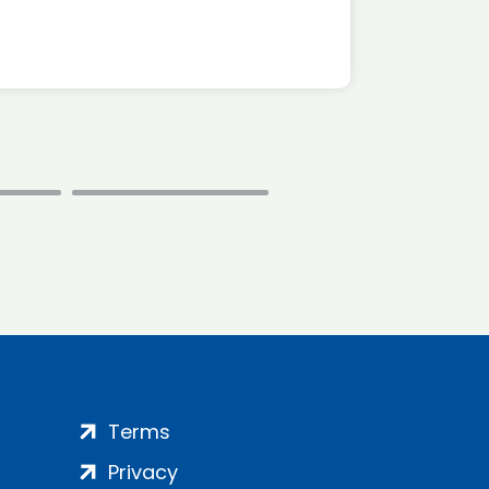
Terms
Privacy