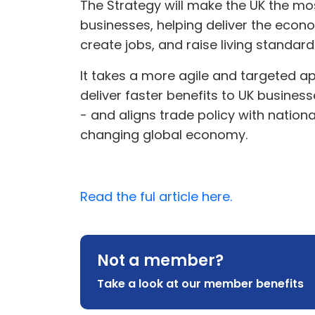
The Strategy will make the UK the mos
businesses, helping deliver the eco
create jobs, and raise living standar
It takes a more agile and targeted a
deliver faster benefits to UK busines
- and aligns trade policy with nationa
changing global economy.
Read the ful article here.
Not a member?
Take a look at our member benefits