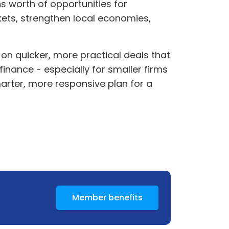
s worth of opportunities for
ets, strengthen local economies,
on quicker, more practical deals that
finance - especially for smaller firms
smarter, more responsive plan for a
Member benefits