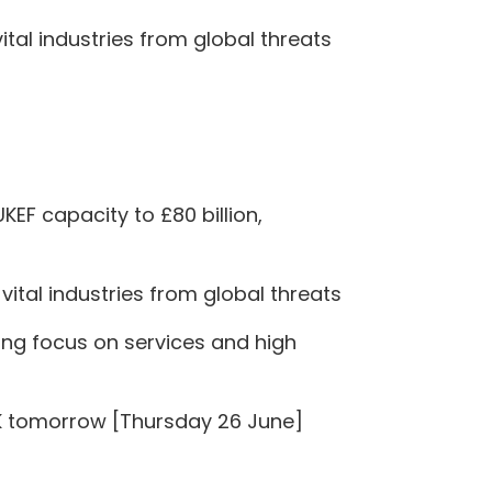
tal industries from global threats
KEF capacity to £80 billion,
ital industries from global threats
rong focus on services and high
 UK tomorrow [Thursday 26 June]