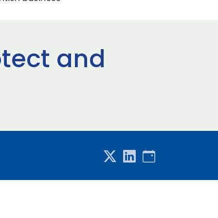
otect and