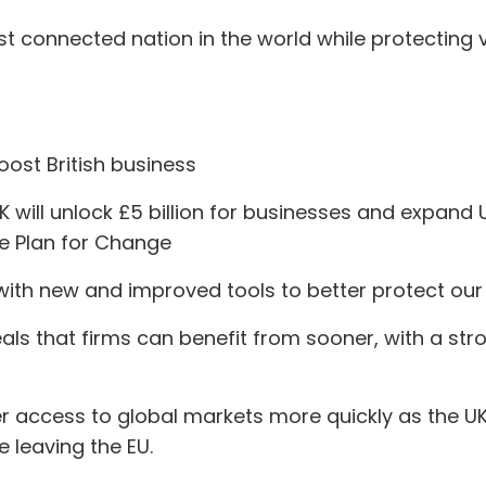
t connected nation in the world while protecting vi
oost British business
will unlock £5 billion for businesses and expand U
the Plan for Change
th new and improved tools to better protect our v
deals that firms can benefit from sooner, with a st
ater access to global markets more quickly as the
ce leaving the EU.