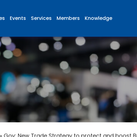
ies
Events
Services
Members
Knowledge
»
Gov: New Trade Strategy to protect and boost Br