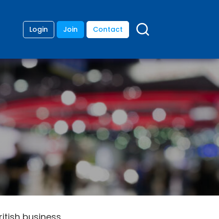
Login
Join
Contact
itish business