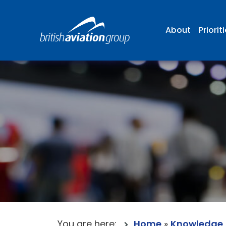
About
Priorit
You are here:
Home
»
Knowledge