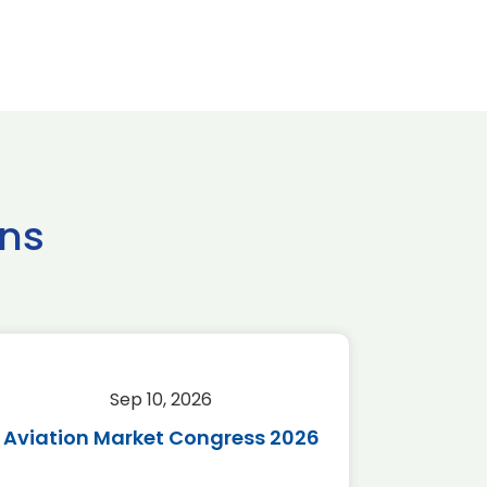
ns
Sep 10, 2026
Sep 
Aviation Market Congress 2026
SAF 
*Disc