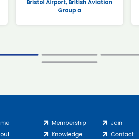
Bristol Airport, British Aviation
Group a
ome
Membership
Join
out
Knowledge
Contact