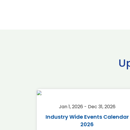
U
2026
Jan 1, 2026 - Dec 31, 2026
r 2026
Industry Wide Events Calendar
2026