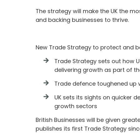
The strategy will make the UK the mos
and backing businesses to thrive.
New Trade Strategy to protect and b
Trade Strategy sets out how UK 
delivering growth as part of 
Trade defence toughened up wi
UK sets its sights on quicker 
growth sectors
British Businesses will be given gre
publishes its first Trade Strategy sin