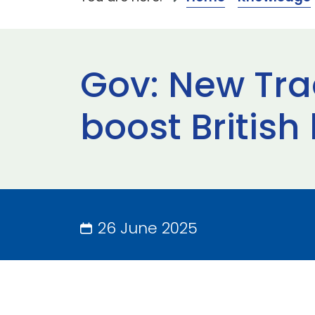
Gov: New Tra
boost British
26 June 2025