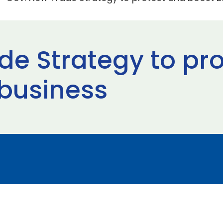
de Strategy to pr
 business