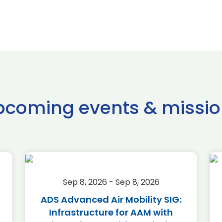
pcoming events & missio
Sep 8, 2026 - Sep 8, 2026
ADS Advanced Air Mobility SIG:
Infrastructure for AAM with