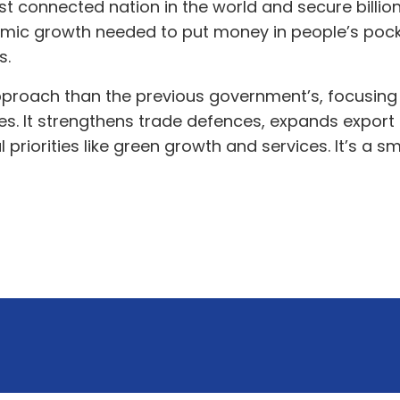
t connected nation in the world and secure billion
nomic growth needed to put money in people’s pock
ds.
pproach than the previous government’s, focusing 
ses. It strengthens trade defences, expands export 
l priorities like green growth and services. It’s a 