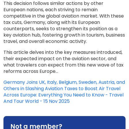
This decision follows similar actions by other
European nations, each striving to remain
competitive in the global aviation market. With these
tax cuts, Germany, along with its European
counterparts, seeks to strengthen its position as a
key aviation hub, fostering growth in tourism, business
travel, and overall economic activity.
This article delves into the key measures introduced,
their expected impact on the aviation sector, and
what travelers can expect from this new wave of tax
reforms across Europe...
Germany Joins UK, Italy, Belgium, Sweden, Austria, and
Others in Slashing Aviation Taxes to Boost Air Travel
Across Europe: Everything You Need to Know - Travel
And Tour World - 15 Nov 2025
Not a member?