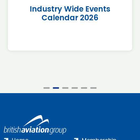
Industry Wide Events
Calendar 2026