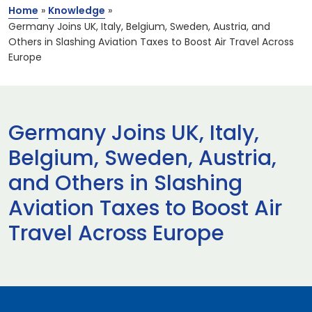
Home
»
Knowledge
»
Germany Joins UK, Italy, Belgium, Sweden, Austria, and
Others in Slashing Aviation Taxes to Boost Air Travel Across
Europe
Germany Joins UK, Italy,
Belgium, Sweden, Austria,
and Others in Slashing
Aviation Taxes to Boost Air
Travel Across Europe