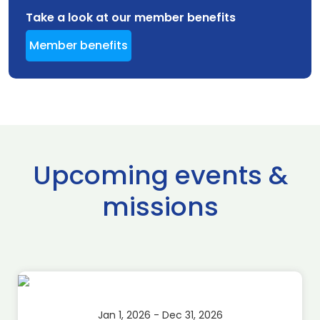
Take a look at our member benefits
Member benefits
Upcoming events &
missions
Jan 1, 2026 - Dec 31, 2026