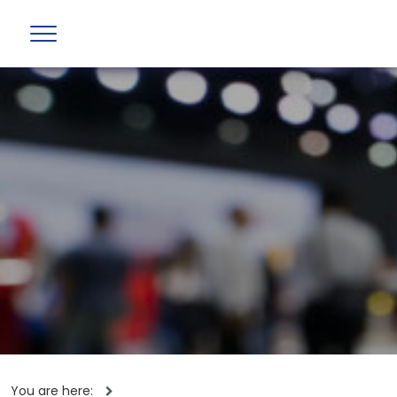
You are here: