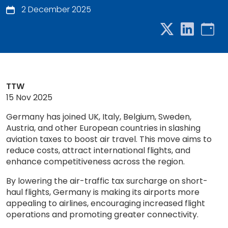
2 December 2025
TTW
15 Nov 2025
Germany has joined UK, Italy, Belgium, Sweden,
Austria, and other European countries in slashing
aviation taxes to boost air travel. This move aims to
reduce costs, attract international flights, and
enhance competitiveness across the region.
By lowering the air-traffic tax surcharge on short-
haul flights, Germany is making its airports more
appealing to airlines, encouraging increased flight
operations and promoting greater connectivity.