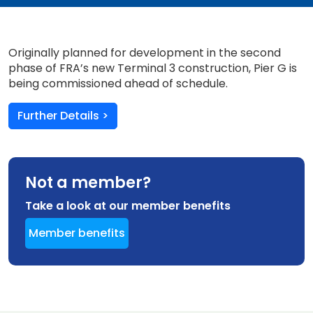
Originally planned for development in the second
phase of FRA’s new Terminal 3 construction, Pier G is
being commissioned ahead of schedule.
Further Details >
Not a member?
Take a look at our member benefits
Member benefits