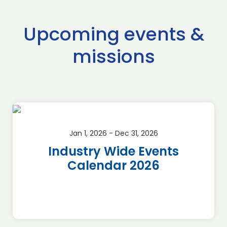
Upcoming events &
missions
Jan 1, 2026 - Dec 31, 2026
Industry Wide Events
Calendar 2026