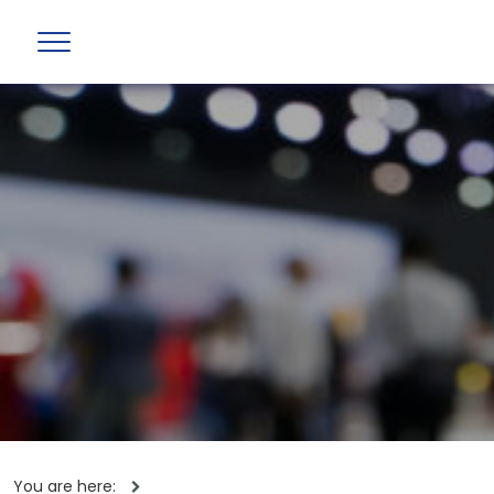
You are here: