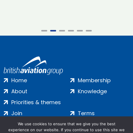
Home
Membership
About
Knowledge
Priorities & themes
Join
Terms
Contact
Privacy
We use cookies to ensure that we give you the best
experience on our website. If you continue to use this site we