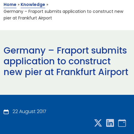
Home
»
Knowledge
»
Germany – Fraport submits application to construct new
pier at Frankfurt Airport
Germany – Fraport submits
application to construct
new pier at Frankfurt Airport
22 August 2017