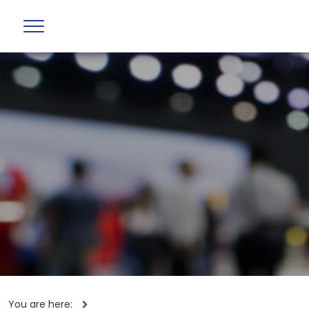
You are here: