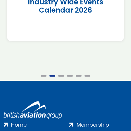
Industry Wide Events
Calendar 2026
Home
Membership