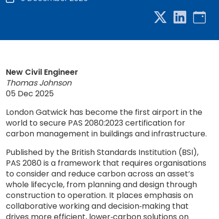
New Civil Engineer
Thomas Johnson
05 Dec 2025
London Gatwick has become the first airport in the
world to secure PAS 2080:2023 certification for
carbon management in buildings and infrastructure.
Published by the British Standards Institution (BSI),
PAS 2080 is a framework that requires organisations
to consider and reduce carbon across an asset’s
whole lifecycle, from planning and design through
construction to operation. It places emphasis on
collaborative working and decision‑making that
drives more efficient, lower‑carbon solutions on