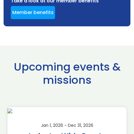
Take a look at our member benefits
Member benefits
Upcoming events &
missions
Jan 1, 2026 - Dec 31, 2026