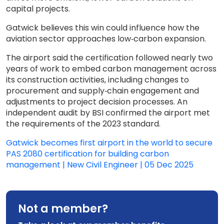
capital projects.
Gatwick believes this win could influence how the
aviation sector approaches low‑carbon expansion.
The airport said the certification followed nearly two
years of work to embed carbon management across
its construction activities, including changes to
procurement and supply‑chain engagement and
adjustments to project decision processes. An
independent audit by BSI confirmed the airport met
the requirements of the 2023 standard.
Gatwick becomes first airport in the world to secure
PAS 2080 certification for building carbon
management | New Civil Engineer | 05 Dec 2025
Not a member?