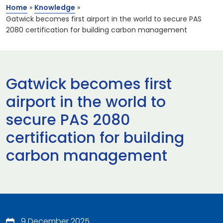
Home
»
Knowledge
»
Gatwick becomes first airport in the world to secure PAS
2080 certification for building carbon management
Gatwick becomes first
airport in the world to
secure PAS 2080
certification for building
carbon management
9 December 2025