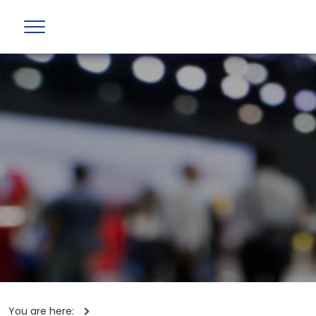
You are here: