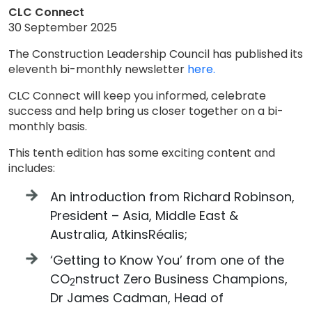
CLC Connect
30 September 2025
The Construction Leadership Council has published its
eleventh bi-monthly newsletter
here.
CLC Connect will keep you informed, celebrate
success and help bring us closer together on a bi-
monthly basis.
This tenth edition has some exciting content and
includes:
An introduction from Richard Robinson,
President – Asia, Middle East &
Australia, AtkinsRéalis;
‘Getting to Know You’ from one of the
CO
nstruct Zero Business Champions,
2
Dr James Cadman, Head of