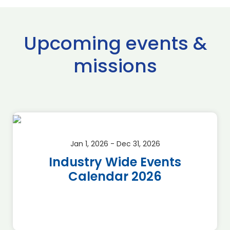
Upcoming events &
missions
Jan 1, 2026 - Dec 31, 2026
Industry Wide Events
Calendar 2026