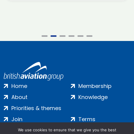
Home
Membership
About
Knowledge
Priorities & themes
Join
Terms
Contact
Privacy
We use cookies to ensure that we give you the best