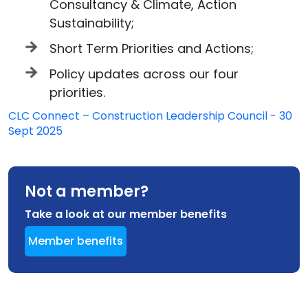
Consultancy & Climate, Action
Sustainability;
Short Term Priorities and Actions;
Policy updates across our four
priorities.
CLC Connect – Construction Leadership Council - 30
Sept 2025
Not a member?
Take a look at our member benefits
Member benefits