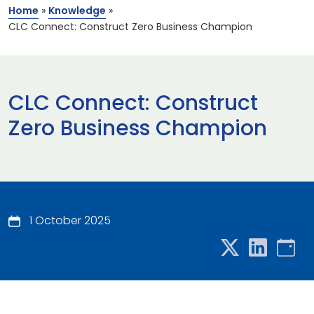
Home
»
Knowledge
»
CLC Connect: Construct Zero Business Champion
CLC Connect: Construct
Zero Business Champion
1 October 2025