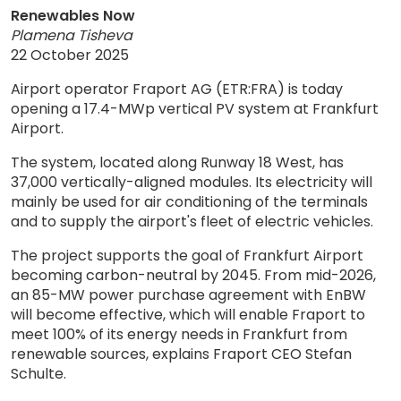
Renewables Now
Plamena Tisheva
22 October 2025
Airport operator Fraport AG (ETR:FRA) is today
opening a 17.4-MWp vertical PV system at Frankfurt
Airport.
The system, located along Runway 18 West, has
37,000 vertically-aligned modules. Its electricity will
mainly be used for air conditioning of the terminals
and to supply the airport's fleet of electric vehicles.
The project supports the goal of Frankfurt Airport
becoming carbon-neutral by 2045. From mid-2026,
an 85-MW power purchase agreement with EnBW
will become effective, which will enable Fraport to
meet 100% of its energy needs in Frankfurt from
renewable sources, explains Fraport CEO Stefan
Schulte.