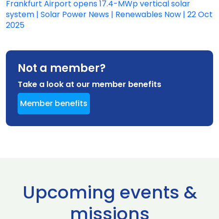
Frankfurt Airport opens 17.4-MWp vertical solar
system | Solar Power News | Renewables Now | 22 Oct
2025
Not a member?
Take a look at our member benefits
Member benefits
Upcoming events &
missions