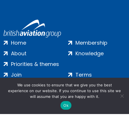
Home
Membership
About
Knowledge
Priorities & themes
Join
Terms
Contact
Privacy
We use cookies to ensure that we give you the best
experience on our website. If you continue to use this site we
Login
Cookies
will assume that you are happy with it.
Ok
Salamanca Square, 9 Albert Embankment, London, SE1 7SP |
Company no: 7016635 | Copyright 2024 | All Rights Reserved