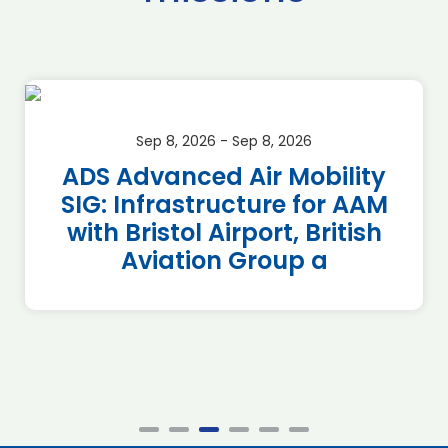
Sep 8, 2026 - Sep 8, 2026
ADS Advanced Air Mobility
SIG: Infrastructure for AAM
with Bristol Airport, British
Aviation Group a