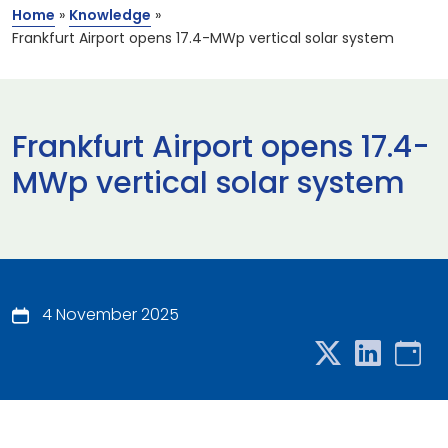
Home
»
Knowledge
»
Frankfurt Airport opens 17.4-MWp vertical solar system
Frankfurt Airport opens 17.4-
MWp vertical solar system
4 November 2025