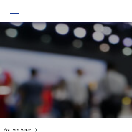
You are here: