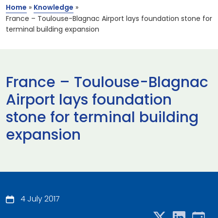
Home
»
Knowledge
»
France – Toulouse-Blagnac Airport lays foundation stone for
terminal building expansion
France – Toulouse-Blagnac
Airport lays foundation
stone for terminal building
expansion
4 July 2017