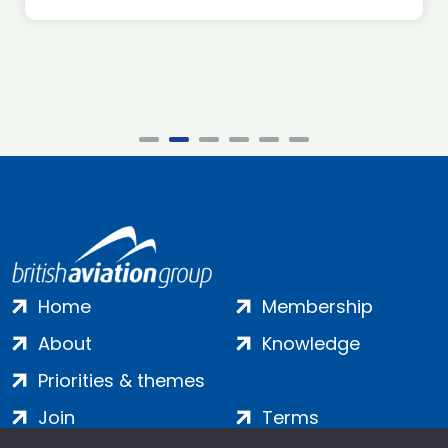
Home
Membership
About
Knowledge
Priorities & themes
Join
Terms