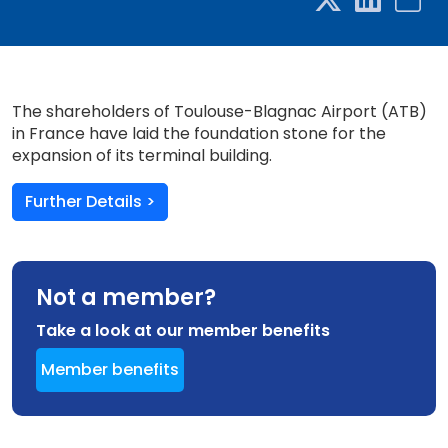
The shareholders of Toulouse-Blagnac Airport (ATB)
in France have laid the foundation stone for the
expansion of its terminal building.
Further Details >
Not a member?
Take a look at our member benefits
Member benefits