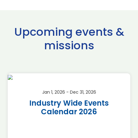
Upcoming events &
missions
Jan 1, 2026 - Dec 31, 2026
Industry Wide Events
Calendar 2026