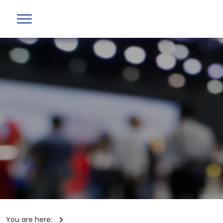
You are here: