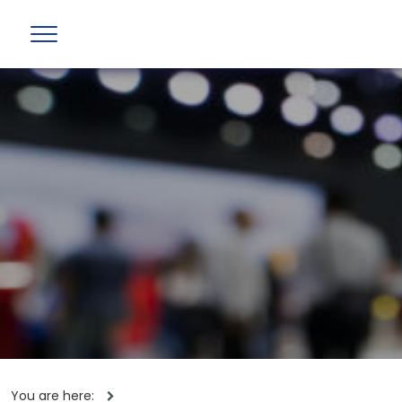
You are here: