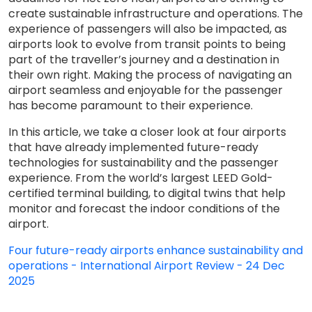
create sustainable infrastructure and operations. The
experience of passengers will also be impacted, as
airports look to evolve from transit points to being
part of the traveller’s journey and a destination in
their own right. Making the process of navigating an
airport seamless and enjoyable for the passenger
has become paramount to their experience.
In this article, we take a closer look at four airports
that have already implemented future-ready
technologies for sustainability and the passenger
experience. From the world’s largest LEED Gold-
certified terminal building, to digital twins that help
monitor and forecast the indoor conditions of the
airport.
Four future-ready airports enhance sustainability and
operations - International Airport Review - 24 Dec
2025