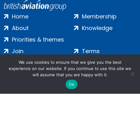
Home
Membership
About
Knowledge
Priorities & themes
Join
Terms
Contact
Privacy
We use cookies to ensure that we give you the best
experience on our website. If you continue to use this site we
Login
Cookies
will assume that you are happy with it.
Ok
Salamanca Square, 9 Albert Embankment, London, SE1 7SP |
Company no: 7016635 | Copyright 2024 | All Rights Reserved