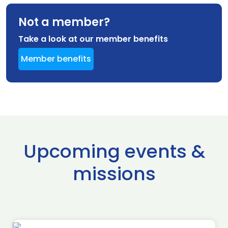
Not a member?
Take a look at our member benefits
Member benefits
Upcoming events &
missions