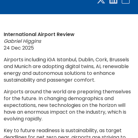
International Airport Review
Gabriel Higgins
24 Dec 2025
Airports including iGA Istanbul, Dublin, Cork, Brussels
and Munich are adopting digital twins, AI, renewable
energy and autonomous solutions to enhance
sustainability and passenger comfort.
Airports around the world are preparing themselves
for the future. In changing demographics and
expectations, new technologies on the horizon will
have an enormous impact on the industry, which is
evolving rapidly.
Key to future readiness is sustainability, as target
deadlines for net zero near, airports are striving to