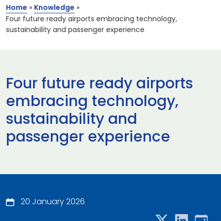
Home
»
Knowledge
»
Four future ready airports embracing technology,
sustainability and passenger experience
Four future ready airports
embracing technology,
sustainability and
passenger experience
20 January 2026