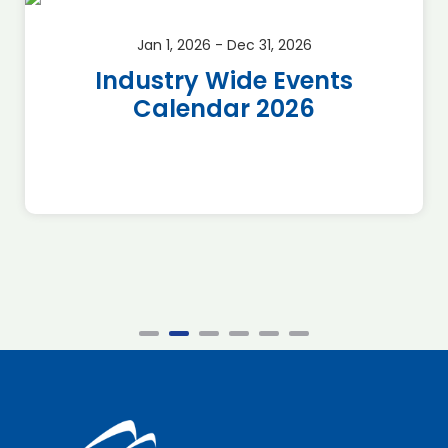
Jan 1, 2026 - Dec 31, 2026
Industry Wide Events
Calendar 2026