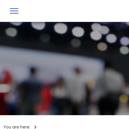
You are here: