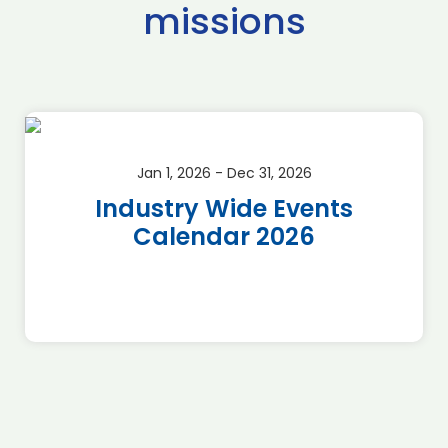
missions
Jan 1, 2026 - Dec 31, 2026
Industry Wide Events
Calendar 2026