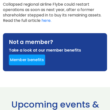
Collapsed regional airline Flybe could restart
operations as soon as next year, after a former
shareholder stepped in to buy its remaining assets.
Read the full article
here.
Not a member?
Take a look at our member benefits
Member benefits
Upcoming events &