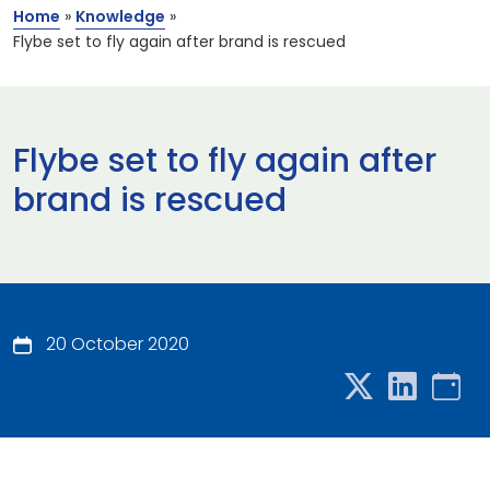
Home
»
Knowledge
»
Flybe set to fly again after brand is rescued
Flybe set to fly again after
brand is rescued
20 October 2020