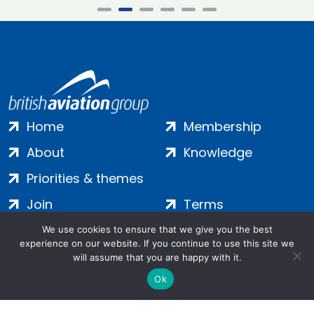
Home
Membership
About
Knowledge
Priorities & themes
Join
Terms
Contact
Privacy
We use cookies to ensure that we give you the best
experience on our website. If you continue to use this site we
Login
Cookies
will assume that you are happy with it.
Ok
Salamanca Square, 9 Albert Embankment, London, SE1 7SP |