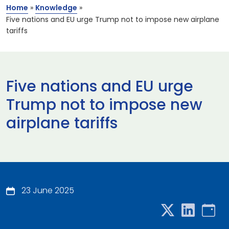
Home
»
Knowledge
»
Five nations and EU urge Trump not to impose new airplane
tariffs
Five nations and EU urge
Trump not to impose new
airplane tariffs
23 June 2025