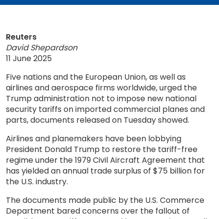
Reuters
David Shepardson
11 June 2025
Five nations and the European Union, as well as
airlines and aerospace firms worldwide, urged the
Trump administration not to impose new national
security tariffs on imported commercial planes and
parts, documents released on Tuesday showed.
Airlines and planemakers have been lobbying
President Donald Trump to restore the tariff-free
regime under the 1979 Civil Aircraft Agreement that
has yielded an annual trade surplus of $75 billion for
the U.S. industry.
The documents made public by the U.S. Commerce
Department bared concerns over the fallout of