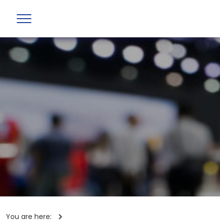
You are here: