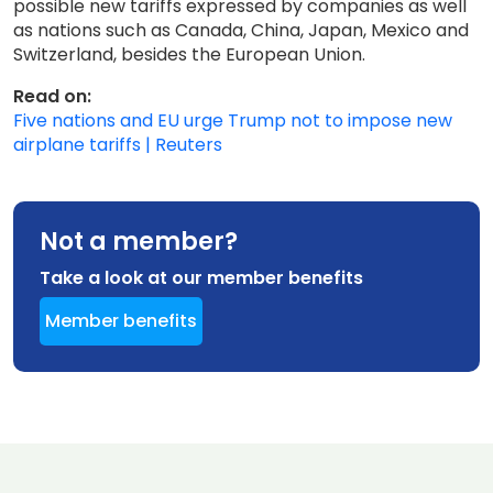
possible new tariffs expressed by companies as well
as nations such as Canada, China, Japan, Mexico and
Switzerland, besides the European Union.
Read on:
Five nations and EU urge Trump not to impose new
airplane tariffs | Reuters
Not a member?
Take a look at our member benefits
Member benefits