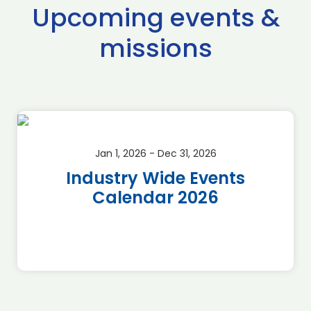
Upcoming events &
missions
Jan 1, 2026 - Dec 31, 2026
Industry Wide Events
Calendar 2026