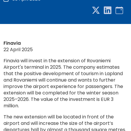
Finavia
22 April 2025
Finavia will invest in the extension of Rovaniemi
Airport's terminal in 2025. The company estimates
that the positive development of tourism in Lapland
and Rovaniemi will continue and wants to further
improve the airport experience for passengers. The
extension will be completed for the winter season
2025–2026. The value of the investment is EUR 3
million.
The new extension will be located in front of the
airport and will increase the size of the airport’s
departures hall by almost a thousand square metres.