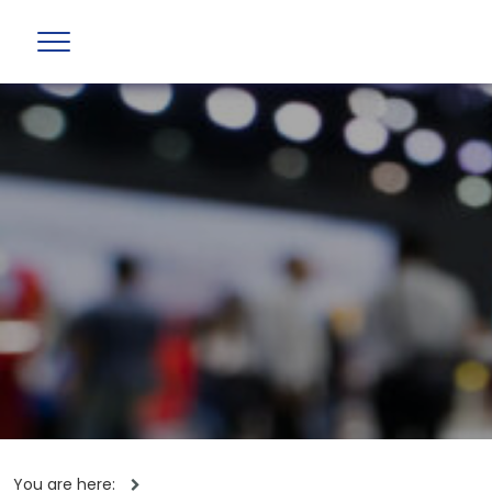
You are here: