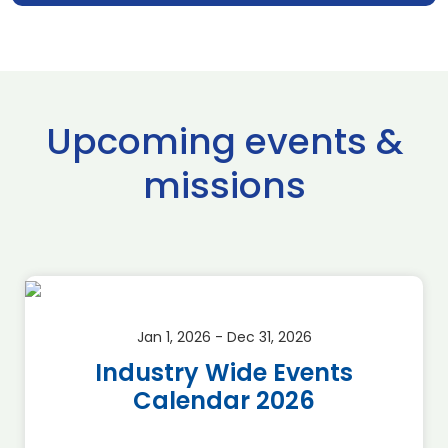
Upcoming events &
missions
Jan 1, 2026 - Dec 31, 2026
Industry Wide Events
Calendar 2026