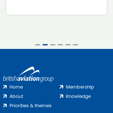
Home
Membership
About
Knowledge
Priorities & themes