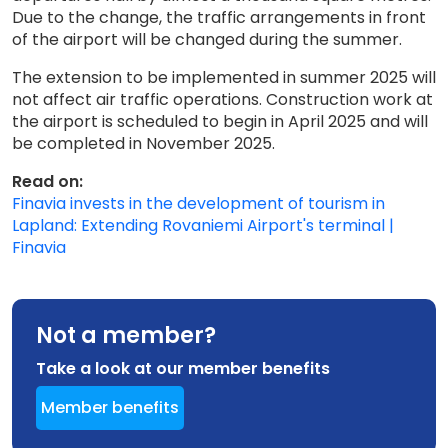
Due to the change, the traffic arrangements in front
of the airport will be changed during the summer.
The extension to be implemented in summer 2025 will
not affect air traffic operations. Construction work at
the airport is scheduled to begin in April 2025 and will
be completed in November 2025.
Read on:
Finavia invests in the development of tourism in
Lapland: Extending Rovaniemi Airport's terminal |
Finavia
Not a member?
Take a look at our member benefits
Member benefits