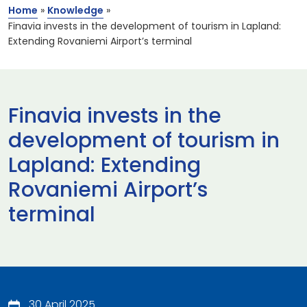
Home
»
Knowledge
»
Finavia invests in the development of tourism in Lapland:
Extending Rovaniemi Airport’s terminal
Finavia invests in the
development of tourism in
Lapland: Extending
Rovaniemi Airport’s
terminal
30 April 2025