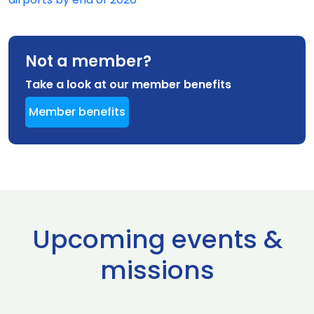
Not a member?
Take a look at our member benefits
Member benefits
Upcoming events &
missions