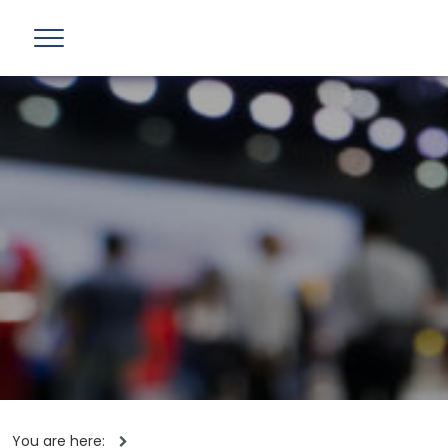
You are here: