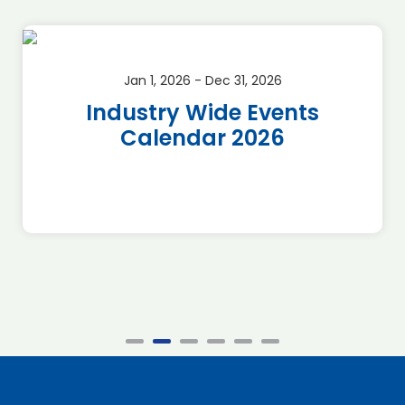
Jan 1, 2026 - Dec 31, 2026
Industry Wide Events
Calendar 2026