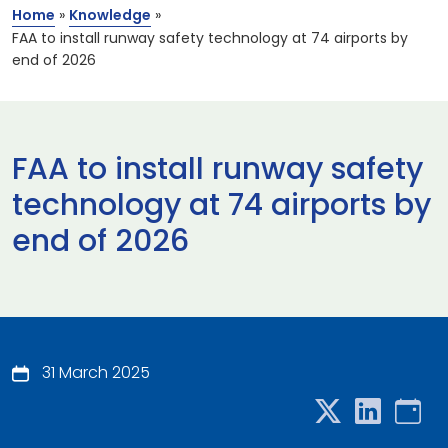
Home
»
Knowledge
»
FAA to install runway safety technology at 74 airports by
end of 2026
FAA to install runway safety
technology at 74 airports by
end of 2026
31 March 2025