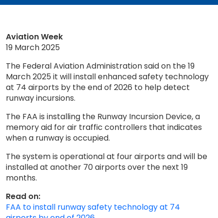
Aviation Week
19 March 2025
The Federal Aviation Administration said on the 19
March 2025 it will install enhanced safety technology
at 74 airports by the end of 2026 to help detect
runway incursions.
The FAA is installing the Runway Incursion Device, a
memory aid for air traffic controllers that indicates
when a runway is occupied.
The system is operational at four airports and will be
installed at another 70 airports over the next 19
months.
Read on:
FAA to install runway safety technology at 74
airports by end of 2026