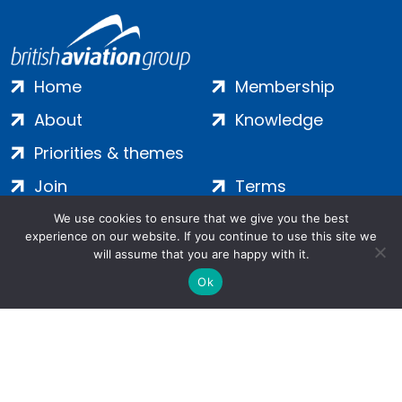
Home
Membership
About
Knowledge
Priorities & themes
Join
Terms
Contact
Privacy
We use cookies to ensure that we give you the best
experience on our website. If you continue to use this site we
Login
Cookies
will assume that you are happy with it.
Ok
Salamanca Square, 9 Albert Embankment, London, SE1 7SP |
Company no: 7016635 | Copyright 2024 | All Rights Reserved