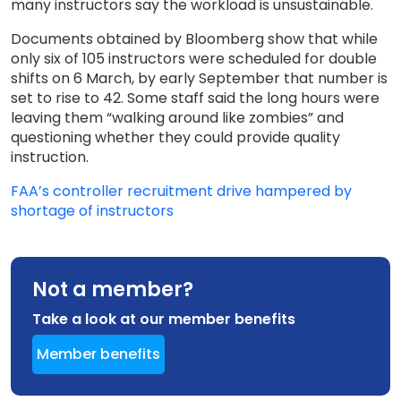
many instructors say the workload is unsustainable.
Documents obtained by Bloomberg show that while
only six of 105 instructors were scheduled for double
shifts on 6 March, by early September that number is
set to rise to 42. Some staff said the long hours were
leaving them “walking around like zombies” and
questioning whether they could provide quality
instruction.
FAA’s controller recruitment drive hampered by
shortage of instructors
Not a member?
Take a look at our member benefits
Member benefits