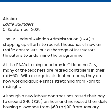
Airside
Eddie Saunders
01 September 2025
The US Federal Aviation Administration (FAA) is
stepping up efforts to recruit thousands of new air
traffic controllers, but a shortage of instructors
threatens to undermine the programme.
At the FAA’s training academy in Oklahoma City,
many of the teachers are retired controllers in their
mid-60s. With a surge in student numbers, they are
now working double shifts stretching from 7am to
midnight.
Although a new labour contract has raised their pay
to around $46 (£35) an hour and increased their daily
housing allowance from $60 to $90 from January,