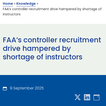
Home
»
Knowledge
»
FAA’s controller recruitment drive hampered by shortage of
instructors
FAA’s controller recruitment
drive hampered by
shortage of instructors
9 September 2025