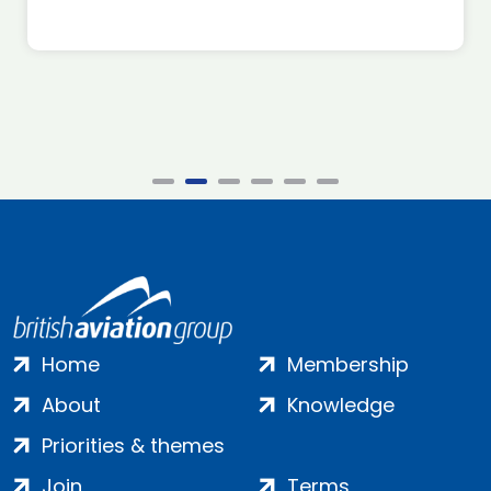
Home
Membership
About
Knowledge
Priorities & themes
Join
Terms