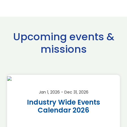
Upcoming events &
missions
Jan 1, 2026 - Dec 31, 2026
Industry Wide Events
Calendar 2026