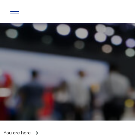
You are here: