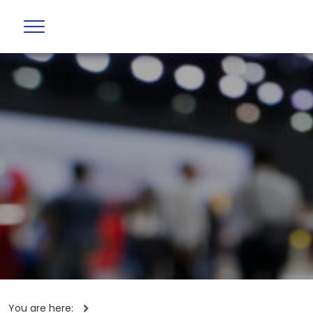
You are here: