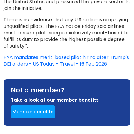
the United States and pressured the private sector to
join the initiative.
There is no evidence that any U.S. airline is employing
unqualified pilots. The FAA notice Friday said airlines
must "ensure pilot hiring is exclusively merit-based to
fulfill its duty to provide the highest possible degree
of safety."..
FAA mandates merit-based pilot hiring after Trump's
DEI orders - US Today - Travel - 16 Feb 2026
Not a member?
Take a look at our member benefits
Member benefits