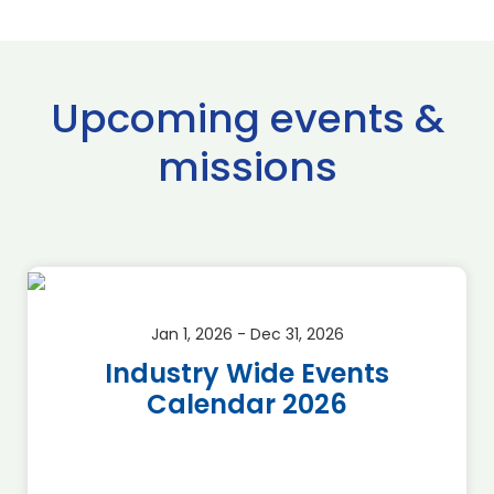
Upcoming events &
missions
Jan 1, 2026 - Dec 31, 2026
Industry Wide Events
Calendar 2026