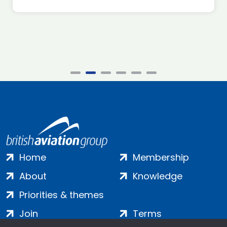
Home
Membership
About
Knowledge
Priorities & themes
Join
Terms