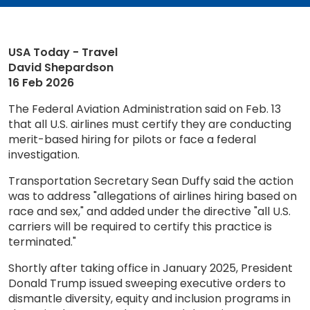
USA Today - Travel
David Shepardson
16 Feb 2026
The Federal Aviation Administration said on Feb. 13
that all U.S. airlines must certify they are conducting
merit-based hiring for pilots or face a federal
investigation.
Transportation Secretary Sean Duffy said the action
was to address "allegations of airlines hiring based on
race and sex," and added under the directive "all U.S.
carriers will be required to certify this practice is
terminated."
Shortly after taking office in January 2025, President
Donald Trump issued sweeping executive orders to
dismantle diversity, equity and inclusion programs in