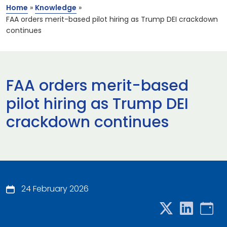
Home
»
Knowledge
»
FAA orders merit-based pilot hiring as Trump DEI crackdown
continues
FAA orders merit-based
pilot hiring as Trump DEI
crackdown continues
24 February 2026