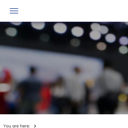
You are here: