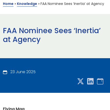
Home
»
Knowledge
»
FAA Nominee Sees ‘Inertia’ at Agency
FAA Nominee Sees ‘Inertia’
at Agency
23 June 2025
Flying Mag