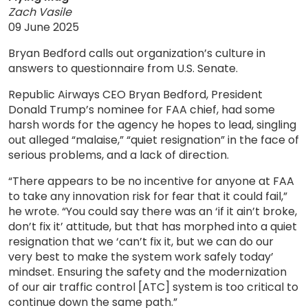
Zach Vasile
09 June 2025
Bryan Bedford calls out organization’s culture in
answers to questionnaire from U.S. Senate.
Republic Airways CEO Bryan Bedford, President
Donald Trump’s nominee for FAA chief, had some
harsh words for the agency he hopes to lead, singling
out alleged “malaise,” “quiet resignation” in the face of
serious problems, and a lack of direction.
“There appears to be no incentive for anyone at FAA
to take any innovation risk for fear that it could fail,”
he wrote. “You could say there was an ‘if it ain’t broke,
don’t fix it’ attitude, but that has morphed into a quiet
resignation that we ‘can’t fix it, but we can do our
very best to make the system work safely today’
mindset. Ensuring the safety and the modernization
of our air traffic control [ATC] system is too critical to
continue down the same path.”