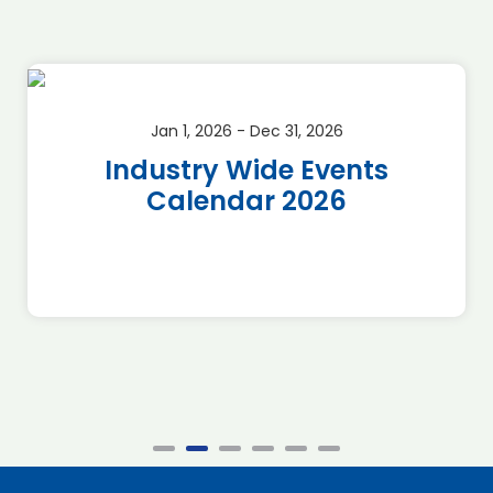
Jan 1, 2026 - Dec 31, 2026
Industry Wide Events
Calendar 2026