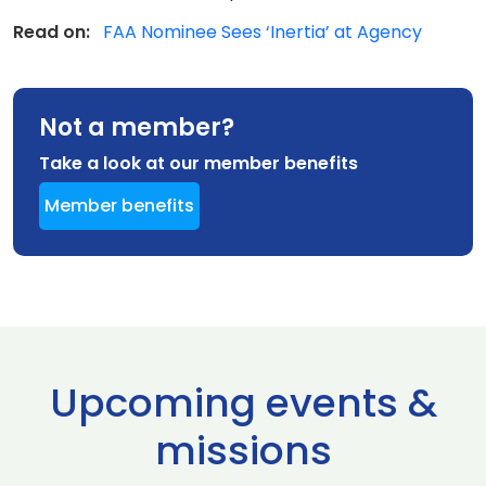
Read on:
FAA Nominee Sees ‘Inertia’ at Agency
Not a member?
Take a look at our member benefits
Member benefits
Upcoming events &
missions