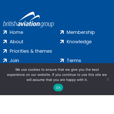
Home
Membership
About
Knowledge
Priorities & themes
Join
Terms
Contact
Privacy
We use cookies to ensure that we give you the best
experience on our website. If you continue to use this site we
Login
Cookies
will assume that you are happy with it.
Ok
Salamanca Square, 9 Albert Embankment, London, SE1 7SP |
Company no: 7016635 | Copyright 2024 | All Rights Reserved