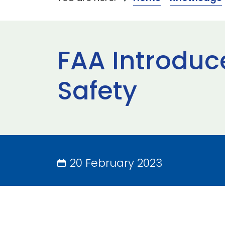
FAA Introduc
Safety
20 February 2023