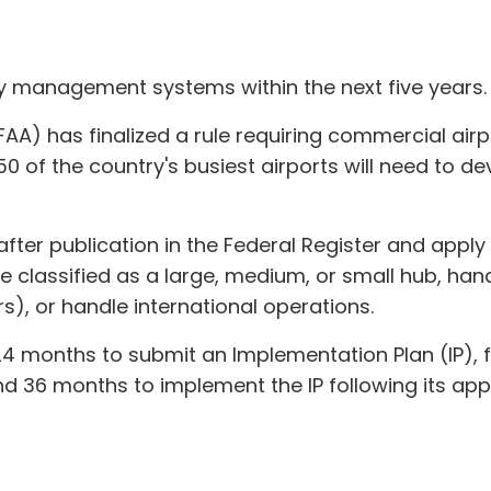
ty management systems within the next five years.
FAA) has finalized a rule requiring commercial air
of the country's busiest airports will need to de
s after publication in the Federal Register and appl
se classified as a large, medium, or small hub, han
), or handle international operations.
–24 months to submit an Implementation Plan (IP),
d 36 months to implement the IP following its app