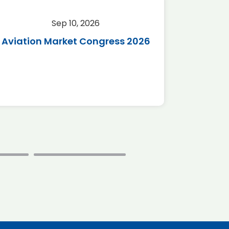
Sep 10, 2026
Sep 
Aviation Market Congress 2026
SAF 
*Disc