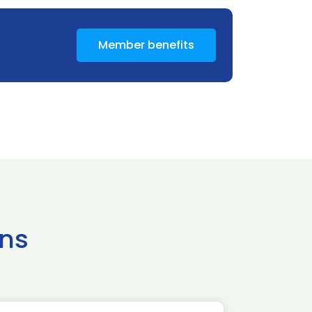
Member benefits
ns