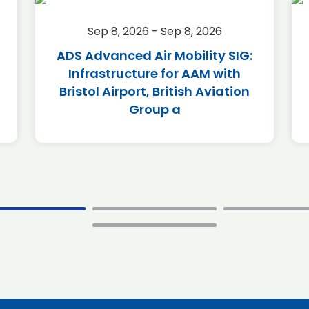
Sep 8, 2026 - Sep 8, 2026
ADS Advanced Air Mobility SIG:
Infrastructure for AAM with
Bristol Airport, British Aviation
Group a