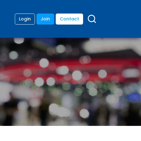
Login
Join
Contact