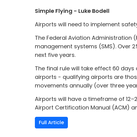
Simple Flying - Luke Bodell
Airports will need to implement safe
The Federal Aviation Administration (
management systems (SMS). Over 250 
next five years.
The final rule will take effect 60 day
airports - qualifying airports are tho
movements annually (over three years
Airports will have a timeframe of 12
Airport Certification Manual (ACM) an
Full Article