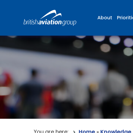
About
Priorit
You are here:
Home
»
Knowledge