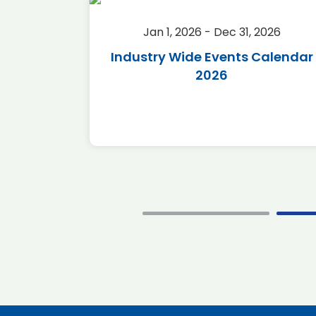
2026
Jan 1, 2026 - Dec 31, 2026
r 2026
Industry Wide Events Calendar
2026