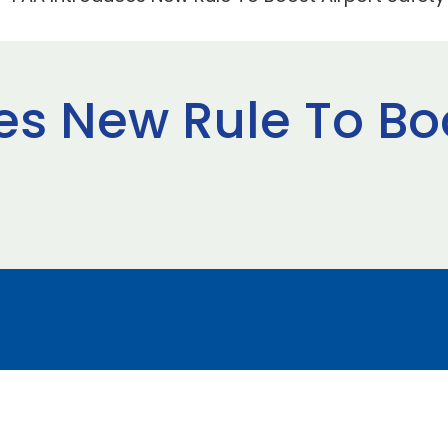
es New Rule To Boo