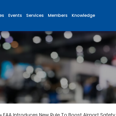
ies
Events
Services
Members
Knowledge
»
FAA Introduces New Rule To Boost Airport Safety