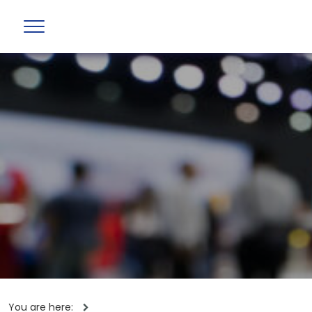
You are here: