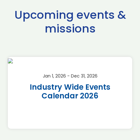
Upcoming events &
missions
Jan 1, 2026 - Dec 31, 2026
Industry Wide Events
Calendar 2026