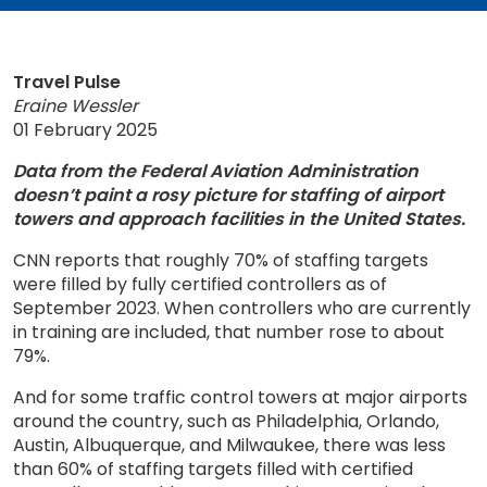
Travel Pulse
Eraine Wessler
01 February 2025
Data from the Federal Aviation Administration
doesn’t paint a rosy picture for staffing of airport
towers and approach facilities in the United States.
CNN reports that roughly 70% of staffing targets
were filled by fully certified controllers as of
September 2023. When controllers who are currently
in training are included, that number rose to about
79%.
And for some traffic control towers at major airports
around the country, such as Philadelphia, Orlando,
Austin, Albuquerque, and Milwaukee, there was less
than 60% of staffing targets filled with certified