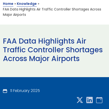
Home
»
Knowledge
»
FAA Data Highlights Air Traffic Controller Shortages Across
Major Airports
FAA Data Highlights Air
Traffic Controller Shortages
Across Major Airports
11 February 2025