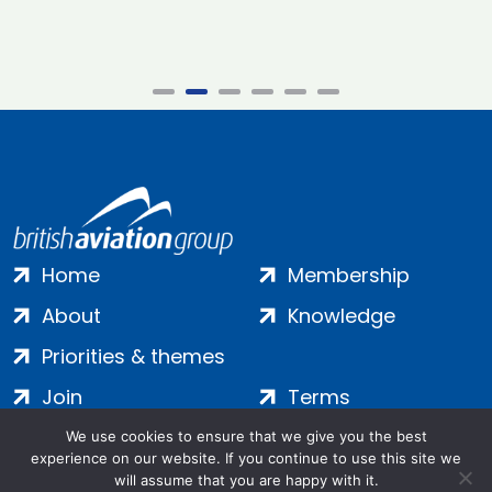
Home
Membership
About
Knowledge
Priorities & themes
Join
Terms
Contact
Privacy
We use cookies to ensure that we give you the best
experience on our website. If you continue to use this site we
Login
Cookies
will assume that you are happy with it.