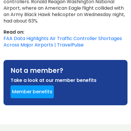
controllers. Ronald Reagan Washington National
Airport, where an American Eagle flight collided with
an Army Black Hawk helicopter on Wednesday night,
had about 63%.
Read on:
FAA Data Highlights Air Traffic Controller Shortages
Across Major Airports | TravelPulse
Not a member?
Take a look at our member benefits
Member benefits