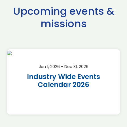
Upcoming events &
missions
Jan 1, 2026 - Dec 31, 2026
Industry Wide Events
Calendar 2026