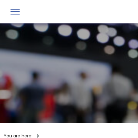
You are here: