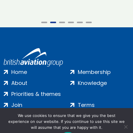
Home
Membership
About
Knowledge
Priorities & themes
Join
Terms
Contact
Privacy
We use cookies to ensure that we give you the best
experience on our website. If you continue to use this site we
Login
Cookies
will assume that you are happy with it.