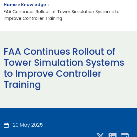
Home
»
Knowledge
»
FAA Continues Rollout of Tower Simulation Systems to
Improve Controller Training
FAA Continues Rollout of
Tower Simulation Systems
to Improve Controller
Training
20 May 2025