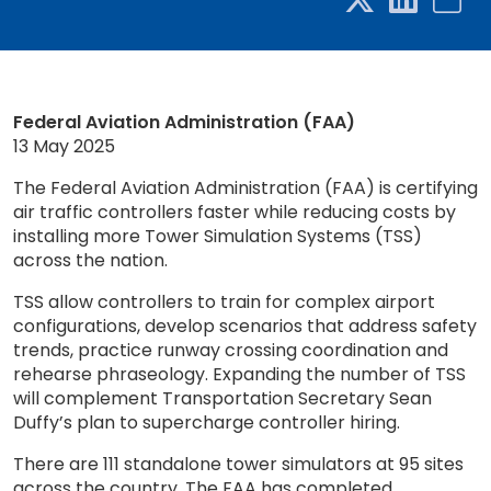
Federal Aviation Administration (FAA)
13 May 2025
The Federal Aviation Administration (FAA) is certifying
air traffic controllers faster while reducing costs by
installing more Tower Simulation Systems (TSS)
across the nation.
TSS allow controllers to train for complex airport
configurations, develop scenarios that address safety
trends, practice runway crossing coordination and
rehearse phraseology. Expanding the number of TSS
will complement Transportation Secretary Sean
Duffy’s plan to supercharge controller hiring.
There are 111 standalone tower simulators at 95 sites
across the country. The FAA has completed