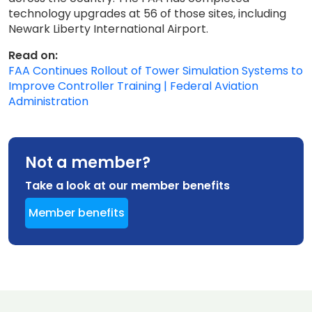
technology upgrades at 56 of those sites, including
Newark Liberty International Airport.
Read on:
FAA Continues Rollout of Tower Simulation Systems to
Improve Controller Training | Federal Aviation
Administration
Not a member?
Take a look at our member benefits
Member benefits