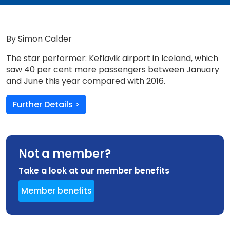
By Simon Calder
The star performer: Keflavik airport in Iceland, which
saw 40 per cent more passengers between January
and June this year compared with 2016.
Further Details >
Not a member?
Take a look at our member benefits
Member benefits