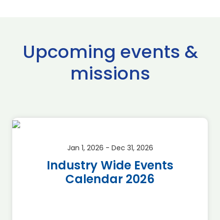
Upcoming events &
missions
Jan 1, 2026 - Dec 31, 2026
Industry Wide Events
Calendar 2026