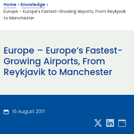
Home
»
Knowledge
»
Europe – Europe’s Fastest-Growing Airports, From Reykjavik
to Manchester
Europe – Europe’s Fastest-
Growing Airports, From
Reykjavik to Manchester
15 August 2017