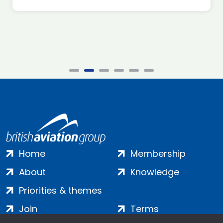
Home
Membership
About
Knowledge
Priorities & themes
Join
Terms