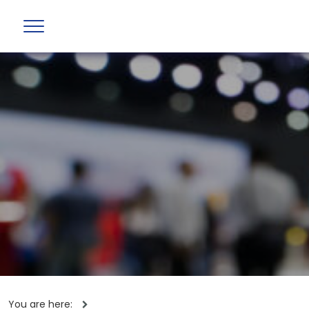
You are here: