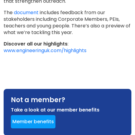
that strengthen outreach.
The
document
includes feedback from our
stakeholders including Corporate Members, PEIs,
teachers and young people. There’s also a preview of
what we’re tackling this year.
Discover all our highlights
:
www.engineeringuk.com/highlights
Not a member?
Take a look at our member benefits
Member benefits