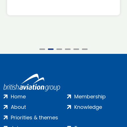
Home
Membership
About
Knowledge
Priorities & themes