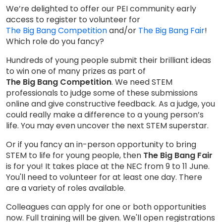
We’re delighted to offer our PEI community early
access to register to volunteer for
The Big Bang Competition
and/or
The Big Bang Fair
!
Which role do you fancy?
Hundreds of young people submit their brilliant ideas
to win one of many prizes as part of
The Big Bang Competition
. We need STEM
professionals to judge some of these submissions
online and give constructive feedback. As a judge, you
could really make a difference to a young person’s
life. You may even uncover the next STEM superstar.
Or if you fancy an in-person opportunity to bring
STEM to life for young people, then
The Big Bang Fair
is for you! It takes place at the NEC from 9 to 11 June.
You'll need to volunteer for at least one day. There
are a variety of roles available.
Colleagues can apply for one or both opportunities
now. Full training will be given. We'll open registrations