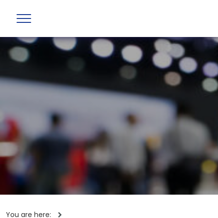
You are here: