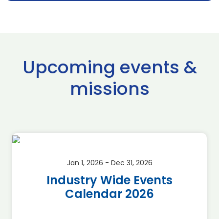
Upcoming events &
missions
Jan 1, 2026 - Dec 31, 2026
Industry Wide Events
Calendar 2026