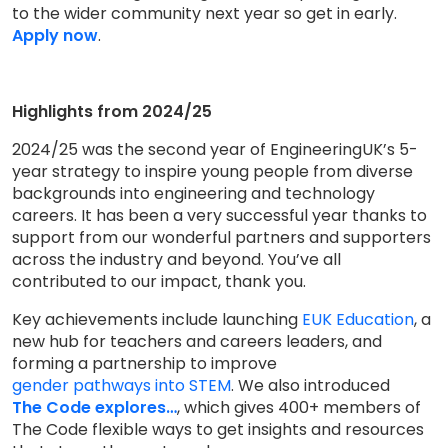
to the wider community next year so get in early.
Apply now
.
Highlights from 2024/25
2024/25 was the second year of EngineeringUK’s 5-
year strategy to inspire young people from diverse
backgrounds into engineering and technology
careers. It has been a very successful year thanks to
support from our wonderful partners and supporters
across the industry and beyond. You’ve all
contributed to our impact, thank you.
Key achievements include launching
EUK Education
, a
new hub for teachers and careers leaders, and
forming a partnership to improve
gender pathways into STEM
. We also introduced
The Code explores…
, which gives 400+ members of
The Code flexible ways to get insights and resources