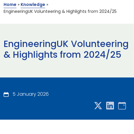
Home
»
Knowledge
»
EngineeringUK Volunteering & Highlights from 2024/25
EngineeringUK Volunteering
& Highlights from 2024/25
5 January 2026